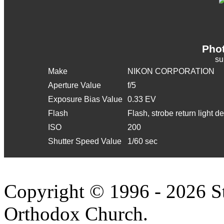
Phot
s
Make
NIKON CORPORATION
Aperture Value
f/5
Exposure Bias Value
0.33 EV
Flash
Flash, strobe return light d
ISO
200
Shutter Speed Value
1/60 sec
Copyright © 1996 - 2026 S
Orthodox Church.