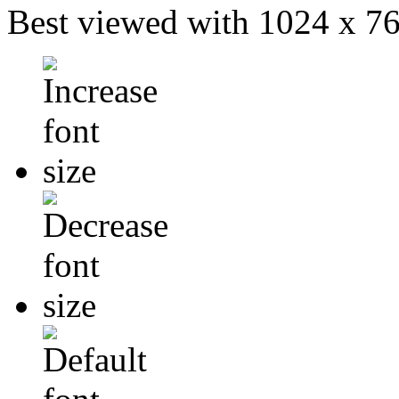
Best viewed with 1024 x 768