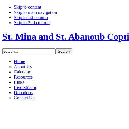
Skip to content
Skip to main navigation
Skip to 1st column
Skip to 2nd column
St. Mina and St. Abanoub Copt
Home
About Us
Calendar
Resources
Links
Live Stream
Donations
Contact Us