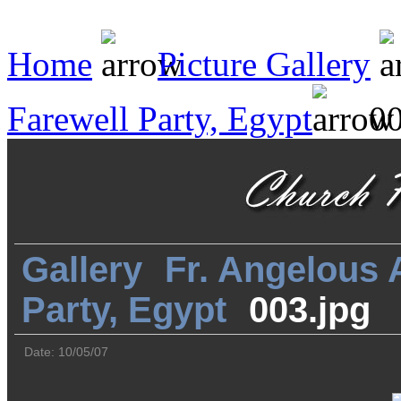
Home
Picture Gallery
Farewell Party, Egypt
00
Gallery
Fr. Angelous
Party, Egypt
003.jpg
Date: 10/05/07