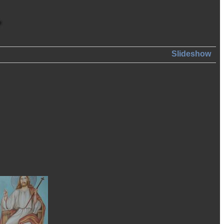
Slideshow