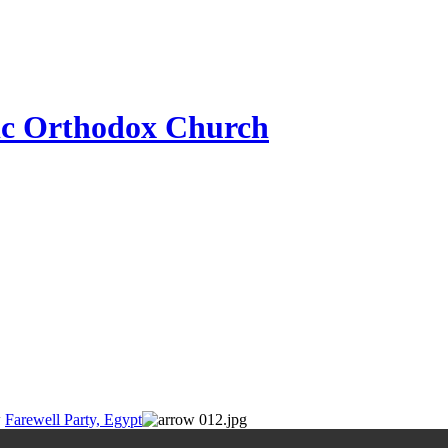
ic Orthodox Church
Farewell Party, Egypt
012.jpg