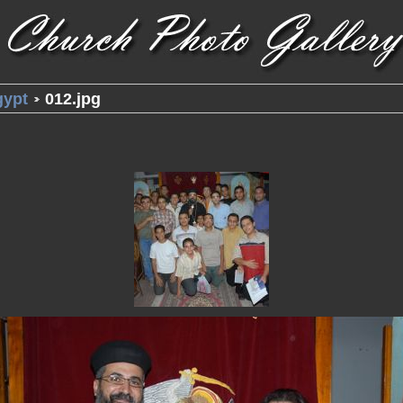
gypt
012.jpg