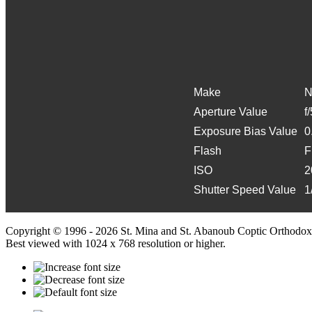
Make
N
Aperture Value
f
Exposure Bias Value
0
Flash
F
ISO
2
Shutter Speed Value
1
Copyright © 1996 - 2026 St. Mina and St. Abanoub Coptic Orthodox
Best viewed with 1024 x 768 resolution or higher.