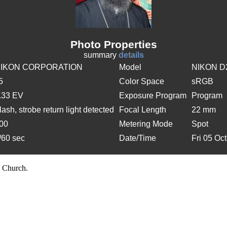
Photo Properties
summary
details
IKON CORPORATION
Model
NIKON D
/5
Color Space
sRGB
.33 EV
Exposure Program
Program
lash, strobe return light detected
Focal Length
22 mm
00
Metering Mode
Spot
/60 sec
Date/Time
Fri 05 Oc
 Church.