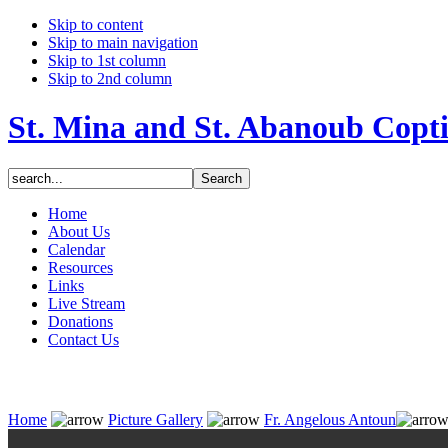
Skip to content
Skip to main navigation
Skip to 1st column
Skip to 2nd column
St. Mina and St. Abanoub Copt
Home
About Us
Calendar
Resources
Links
Live Stream
Donations
Contact Us
Home
Picture Gallery
Fr. Angelous Antoun