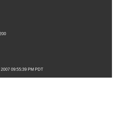
200
t 2007 09:55:39 PM PDT