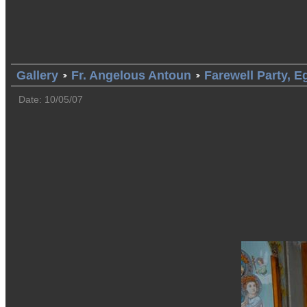
Gallery
Fr. Angelous Antoun
Farewell Party, E
Date: 10/05/07