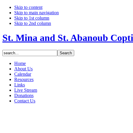
Skip to content
Skip to main navigation
Skip to 1st column
Skip to 2nd column
St. Mina and St. Abanoub Copt
Home
About Us
Calendar
Resources
Links
Live Stream
Donations
Contact Us