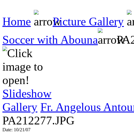
Home
Picture Gallery
Soccer with Abouna
PA2
Slideshow
Gallery
Fr. Angelous Antou
PA212277.JPG
Date: 10/21/07