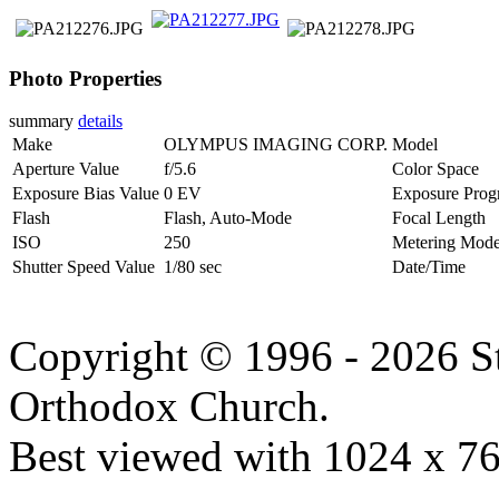
Photo Properties
summary
details
Make
OLYMPUS IMAGING CORP.
Model
Aperture Value
f/5.6
Color Space
Exposure Bias Value
0 EV
Exposure Prog
Flash
Flash, Auto-Mode
Focal Length
ISO
250
Metering Mod
Shutter Speed Value
1/80 sec
Date/Time
Copyright © 1996 - 2026 S
Orthodox Church.
Best viewed with 1024 x 768