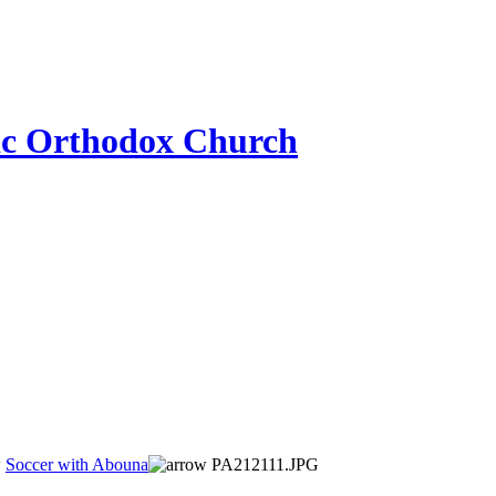
ic Orthodox Church
Soccer with Abouna
PA212111.JPG