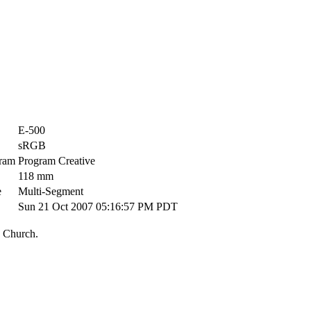
E-500
sRGB
ram
Program Creative
118 mm
e
Multi-Segment
Sun 21 Oct 2007 05:16:57 PM PDT
 Church.