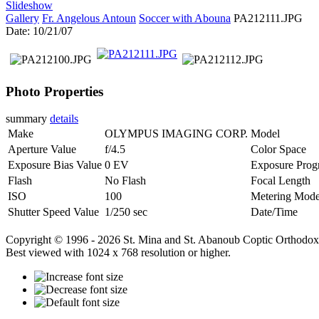
Slideshow
Gallery
Fr. Angelous Antoun
Soccer with Abouna
PA212111.JPG
Date: 10/21/07
Photo Properties
summary
details
Make
OLYMPUS IMAGING CORP.
Model
Aperture Value
f/4.5
Color Space
Exposure Bias Value
0 EV
Exposure Prog
Flash
No Flash
Focal Length
ISO
100
Metering Mod
Shutter Speed Value
1/250 sec
Date/Time
Copyright © 1996 - 2026 St. Mina and St. Abanoub Coptic Orthodox
Best viewed with 1024 x 768 resolution or higher.