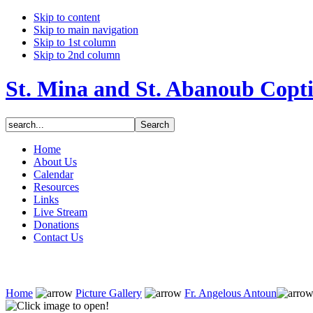
Skip to content
Skip to main navigation
Skip to 1st column
Skip to 2nd column
St. Mina and St. Abanoub Copt
Home
About Us
Calendar
Resources
Links
Live Stream
Donations
Contact Us
Home
Picture Gallery
Fr. Angelous Antoun