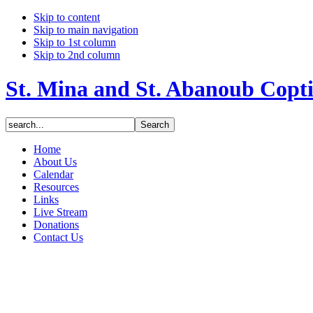
Skip to content
Skip to main navigation
Skip to 1st column
Skip to 2nd column
St. Mina and St. Abanoub Copt
Home
About Us
Calendar
Resources
Links
Live Stream
Donations
Contact Us