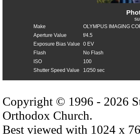
Phot
s
Make
OLYMPUS IMAGING CO
Aperture Value
f/4.5
Exposure Bias Value
0 EV
Flash
No Flash
ISO
100
Shutter Speed Value
1/250 sec
Copyright © 1996 - 2026 S
Orthodox Church.
Best viewed with 1024 x 768