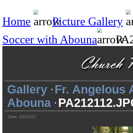
Home
Picture Gallery
Soccer with Abouna
PA2
Gallery
Fr. Angelous
Abouna
PA212112.JP
Date: 10/21/07