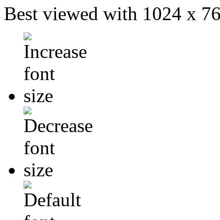
Best viewed with 1024 x 768