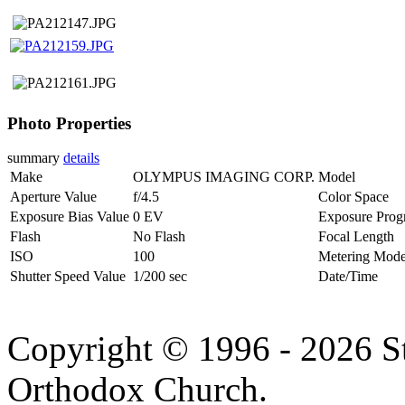
Photo Properties
summary
details
Make
OLYMPUS IMAGING CORP.
Model
Aperture Value
f/4.5
Color Space
Exposure Bias Value
0 EV
Exposure Prog
Flash
No Flash
Focal Length
ISO
100
Metering Mod
Shutter Speed Value
1/200 sec
Date/Time
Copyright © 1996 - 2026 S
Orthodox Church.