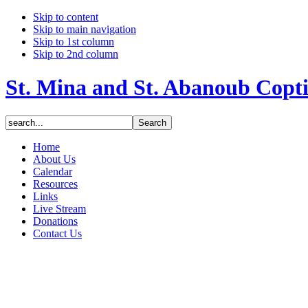
Skip to content
Skip to main navigation
Skip to 1st column
Skip to 2nd column
St. Mina and St. Abanoub Copt
Home
About Us
Calendar
Resources
Links
Live Stream
Donations
Contact Us