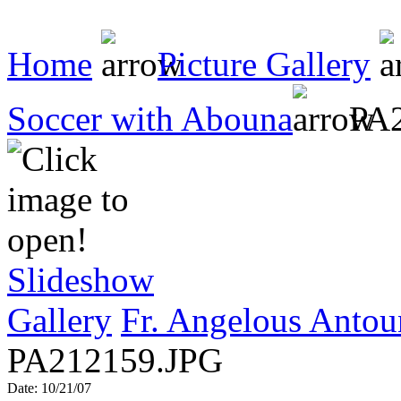
Home
Picture Gallery
Soccer with Abouna
PA2
Slideshow
Gallery
Fr. Angelous Antou
PA212159.JPG
Date: 10/21/07