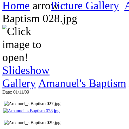
Home
Picture Gallery
Amanuel_s Baptism 028.jp
Slideshow
Gallery
Amanuel's Baptism
Date: 01/11/09