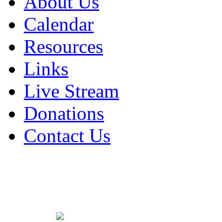
About Us
Calendar
Resources
Links
Live Stream
Donations
Contact Us