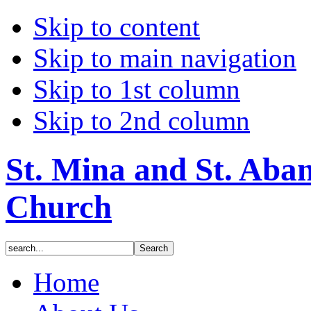
Skip to content
Skip to main navigation
Skip to 1st column
Skip to 2nd column
St. Mina and St. Aba
Church
Home