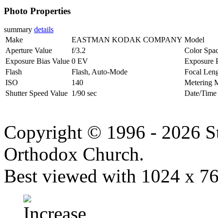
Photo Properties
summary
details
Make
EASTMAN KODAK COMPANY
Model
Aperture Value
f/3.2
Color Spa
Exposure Bias Value
0 EV
Exposure 
Flash
Flash, Auto-Mode
Focal Len
ISO
140
Metering 
Shutter Speed Value
1/90 sec
Date/Time
Copyright © 1996 - 2026 S
Orthodox Church.
Best viewed with 1024 x 768