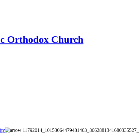
ic Orthodox Church
ity
11792014_10153064479481463_8662881341680335527_