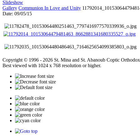
Slideshow
Gallery
Communion In Love and Unity
11792014_10153064479481
Date: 09/05/15
Copyright © 1996 - 2026 St. Mina and St. Abanoub Coptic Orthodox
Best viewed with 1024 x 768 resolution or higher.