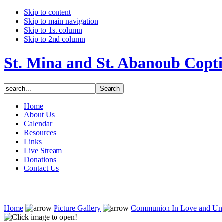
Skip to content
Skip to main navigation
Skip to 1st column
Skip to 2nd column
St. Mina and St. Abanoub Copt
Home
About Us
Calendar
Resources
Links
Live Stream
Donations
Contact Us
Home
Picture Gallery
Communion In Love and Un