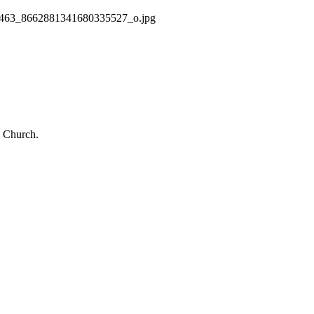
463_8662881341680335527_o.jpg
 Church.