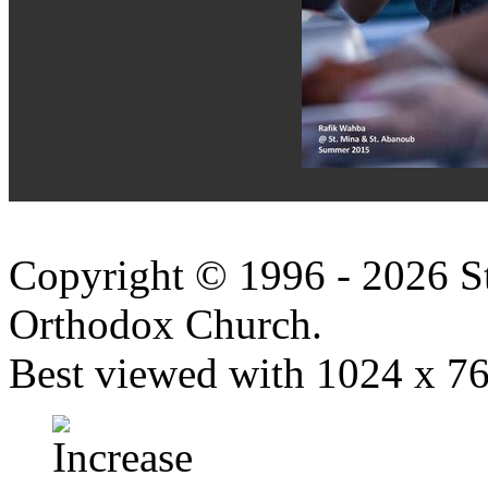
Copyright © 1996 - 2026 S
Orthodox Church.
Best viewed with 1024 x 768