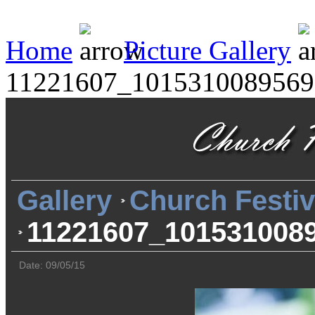
Home
Picture Gallery
11221607_1015310089569
Gallery
Church Festiv
11221607_101531008
Date: 09/05/15