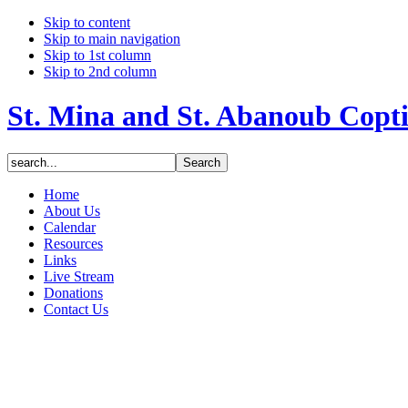
Skip to content
Skip to main navigation
Skip to 1st column
Skip to 2nd column
St. Mina and St. Abanoub Copt
Home
About Us
Calendar
Resources
Links
Live Stream
Donations
Contact Us