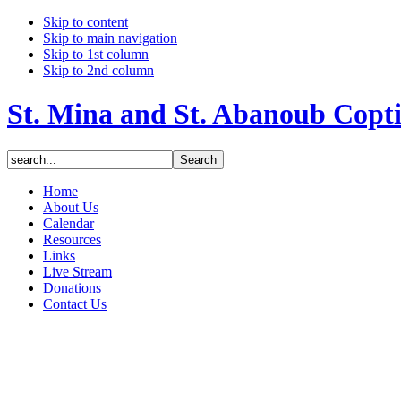
Skip to content
Skip to main navigation
Skip to 1st column
Skip to 2nd column
St. Mina and St. Abanoub Copt
Home
About Us
Calendar
Resources
Links
Live Stream
Donations
Contact Us