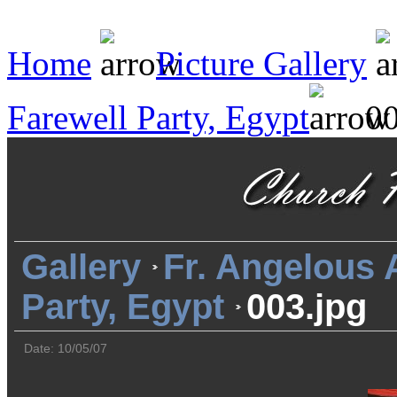
Home
Picture Gallery
Farewell Party, Egypt
00
Gallery
Fr. Angelous
Party, Egypt
003.jpg
Date: 10/05/07