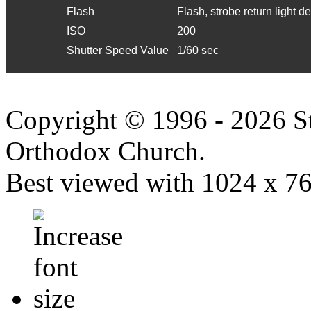
Flash
Flash, strobe return light d
ISO
200
Shutter Speed Value
1/60 sec
Copyright © 1996 - 2026 S
Orthodox Church.
Best viewed with 1024 x 768