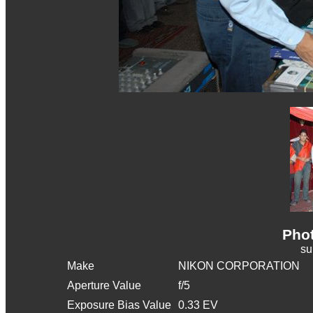
Phot
s
Make
NIKON CORPORATION
Aperture Value
f/5
Exposure Bias Value
0.33 EV