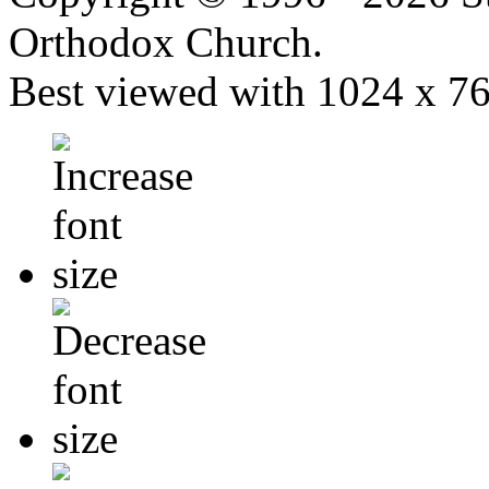
Orthodox Church.
Best viewed with 1024 x 768