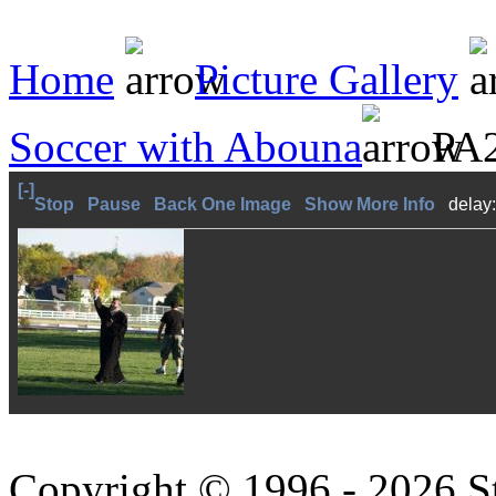
Home
Picture Gallery
Soccer with Abouna
PA2
[-]
Stop
Pause
Back One Image
Show More Info
delay
Copyright © 1996 - 2026 S