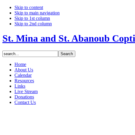
Skip to content
Skip to main navigation
Skip to 1st column
Skip to 2nd column
St. Mina and St. Abanoub Copt
Home
About Us
Calendar
Resources
Links
Live Stream
Donations
Contact Us