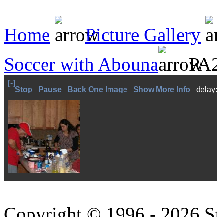
Home
Picture Gallery
Soccer with Abouna
PA2
[-]
Stop
Pause
Back One Image
Show More Info
delay
Copyright © 1996 - 2026 S