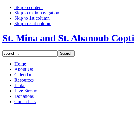
Skip to content
Skip to main navigation
Skip to 1st column
Skip to 2nd column
St. Mina and St. Abanoub Copt
Home
About Us
Calendar
Resources
Links
Live Stream
Donations
Contact Us