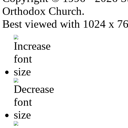
Orthodox Church.
Best viewed with 1024 x 768