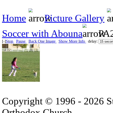
Home
Picture Gallery
Soccer with Abouna
PA2
[-]
Stop
Pause
Back One Image
Show More Info
delay:
Copyright © 1996 - 2026 S
Orthodox Church.