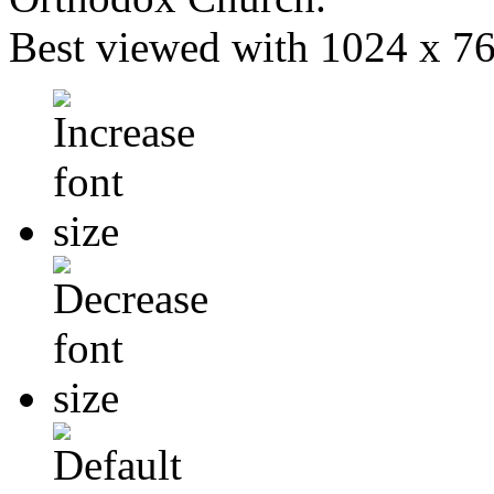
Best viewed with 1024 x 768