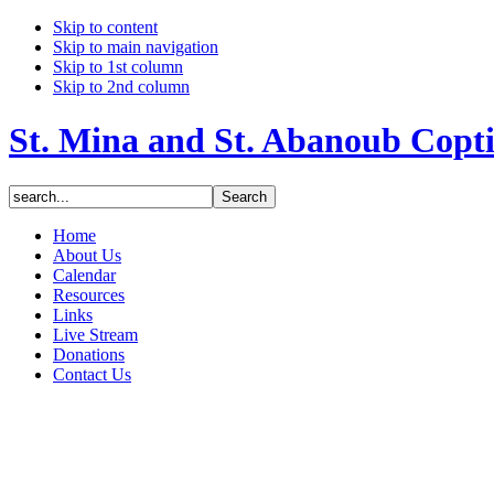
Skip to content
Skip to main navigation
Skip to 1st column
Skip to 2nd column
St. Mina and St. Abanoub Copt
Home
About Us
Calendar
Resources
Links
Live Stream
Donations
Contact Us