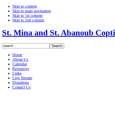
Skip to content
Skip to main navigation
Skip to 1st column
Skip to 2nd column
St. Mina and St. Abanoub Copt
Home
About Us
Calendar
Resources
Links
Live Stream
Donations
Contact Us