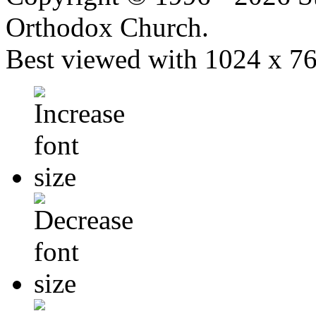
Orthodox Church.
Best viewed with 1024 x 768