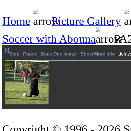
Home
Picture Gallery
Soccer with Abouna
PA2
[-]
Stop
Pause
Back One Image
Show More Info
delay
Copyright © 1996 - 2026 S