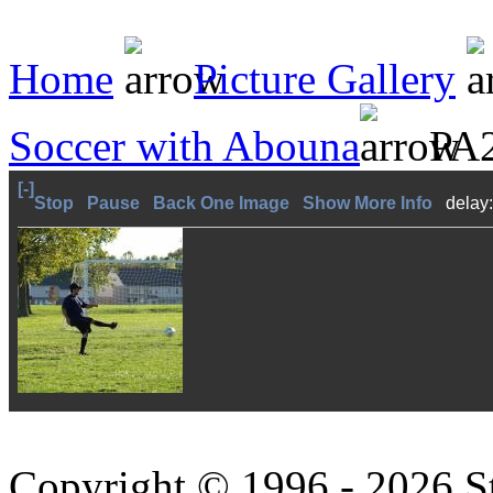
Home
Picture Gallery
Soccer with Abouna
PA2
[-]
Stop
Pause
Back One Image
Show More Info
delay
Copyright © 1996 - 2026 S