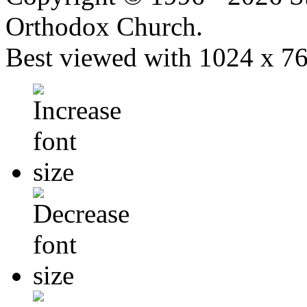
Orthodox Church.
Best viewed with 1024 x 768