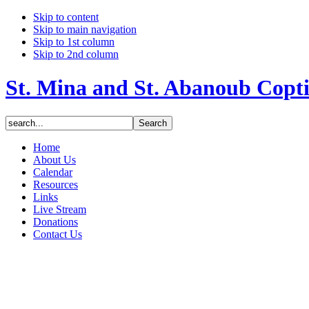
Skip to content
Skip to main navigation
Skip to 1st column
Skip to 2nd column
St. Mina and St. Abanoub Copt
Home
About Us
Calendar
Resources
Links
Live Stream
Donations
Contact Us