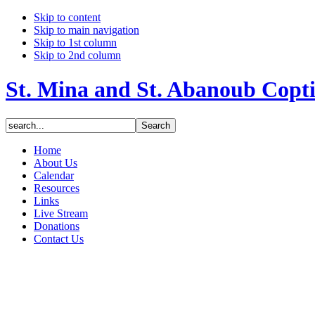
Skip to content
Skip to main navigation
Skip to 1st column
Skip to 2nd column
St. Mina and St. Abanoub Copt
Home
About Us
Calendar
Resources
Links
Live Stream
Donations
Contact Us