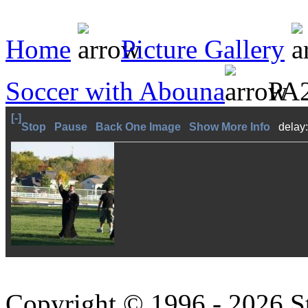
Home
Picture Gallery
Soccer with Abouna
PA2
[-]
Stop
Pause
Back One Image
Show More Info
delay
Copyright © 1996 - 2026 S