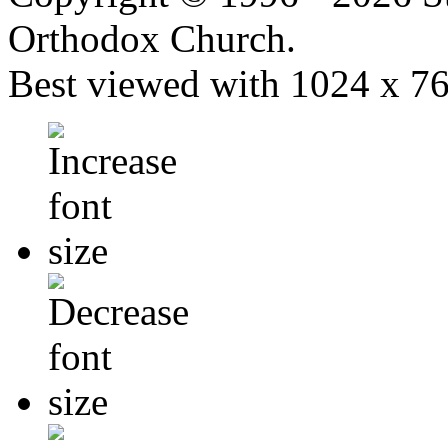
Orthodox Church.
Best viewed with 1024 x 768