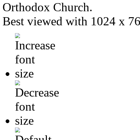
Orthodox Church.
Best viewed with 1024 x 768