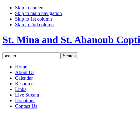
Skip to content
Skip to main navigation
Skip to 1st column
Skip to 2nd column
St. Mina and St. Abanoub Copt
Home
About Us
Calendar
Resources
Links
Live Stream
Donations
Contact Us