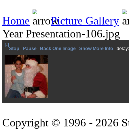
Home
Picture Gallery
Year Presentation-106.jpg
[-]
Stop
Pause
Back One Image
Show More Info
delay
Copyright © 1996 - 2026 S