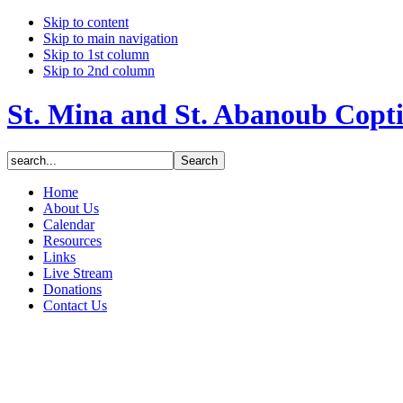
Skip to content
Skip to main navigation
Skip to 1st column
Skip to 2nd column
St. Mina and St. Abanoub Copt
Home
About Us
Calendar
Resources
Links
Live Stream
Donations
Contact Us