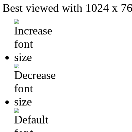
Best viewed with 1024 x 768