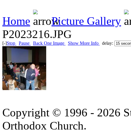
Home
Picture Gallery
P2023216.JPG
[-]
Stop
Pause
Back One Image
Show More Info
delay:
Copyright © 1996 - 2026 S
Orthodox Church.