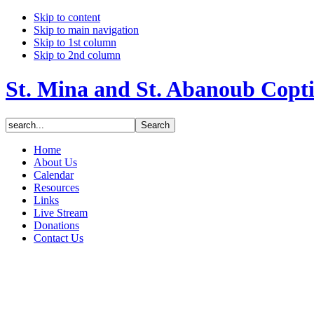
Skip to content
Skip to main navigation
Skip to 1st column
Skip to 2nd column
St. Mina and St. Abanoub Copt
Home
About Us
Calendar
Resources
Links
Live Stream
Donations
Contact Us