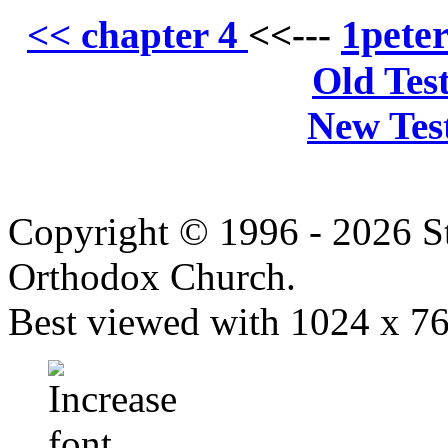
1pete
<< chapter 4
<<---
Old Tes
New Tes
Copyright © 1996 - 2026 S
Orthodox Church.
Best viewed with 1024 x 768