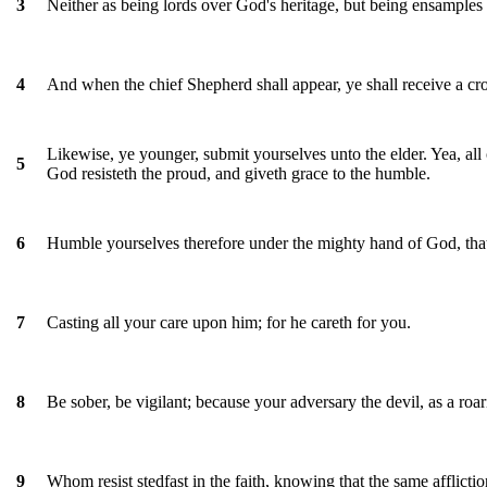
Neither as being lords over God's heritage, but being ensamples 
3
And when the chief Shepherd shall appear, ye shall receive a cr
4
Likewise, ye younger, submit yourselves unto the elder. Yea, all 
5
God resisteth the proud, and giveth grace to the humble.
Humble yourselves therefore under the mighty hand of God, that
6
Casting all your care upon him; for he careth for you.
7
Be sober, be vigilant; because your adversary the devil, as a r
8
Whom resist stedfast in the faith, knowing that the same afflicti
9