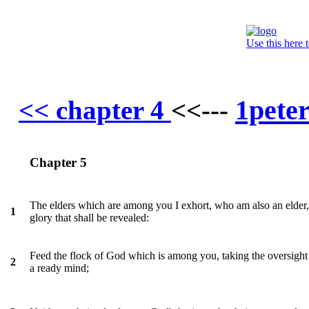
Use this here 
1pete
<< chapter 4
<<---
Chapter 5
The elders which are among you I exhort, who am also an elder, a
1
glory that shall be revealed:
Feed the flock of God which is among you, taking the oversight the
2
a ready mind;