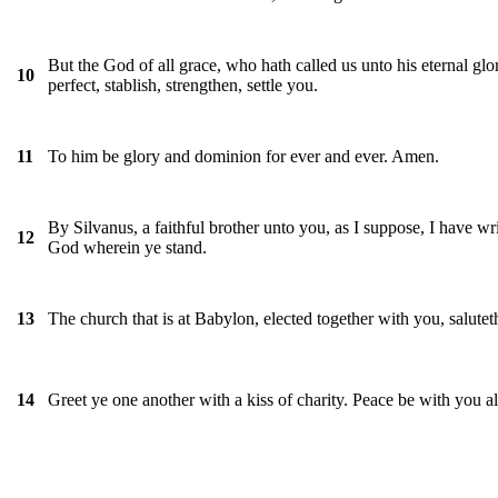
But the God of all grace, who hath called us unto his eternal glo
10
perfect, stablish, strengthen, settle you.
To him be glory and dominion for ever and ever. Amen.
11
By Silvanus, a faithful brother unto you, as I suppose, I have writt
12
God wherein ye stand.
The church that is at Babylon, elected together with you, salut
13
Greet ye one another with a kiss of charity. Peace be with you al
14