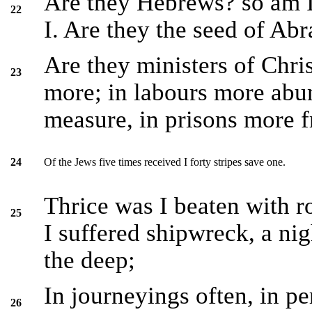
Are they Hebrews? so am I.
22
I. Are they the seed of Ab
Are they ministers of Chris
23
more; in labours more abun
measure, in prisons more fr
Of the Jews five times received I forty stripes save one.
24
Thrice was I beaten with ro
25
I suffered shipwreck, a nig
the deep;
In journeyings often, in per
26