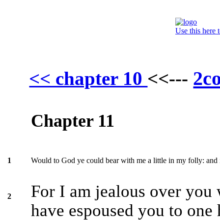
Use this here 
2co
<< chapter 10
<<---
Chapter 11
Would to God ye could bear with me a little in my folly: and
1
For I am jealous over you 
2
have espoused you to one 