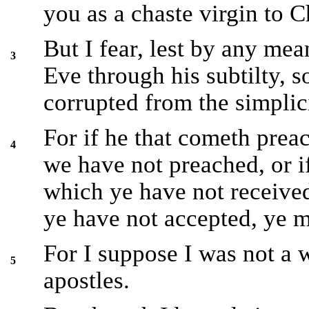
you as a chaste virgin to Ch
But I fear, lest by any mea
3
Eve through his subtilty, 
corrupted from the simplicit
For if he that cometh pre
4
we have not preached, or if
which ye have not received
ye have not accepted, ye m
For I suppose I was not a 
5
apostles.