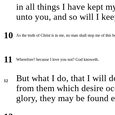
in all things I have kept 
unto you, and so will I ke
10
As the truth of Christ is in me, no man shall stop me of this b
11
Wherefore? because I love you not? God knoweth.
But what I do, that I will 
12
from them which desire oc
glory, they may be found 