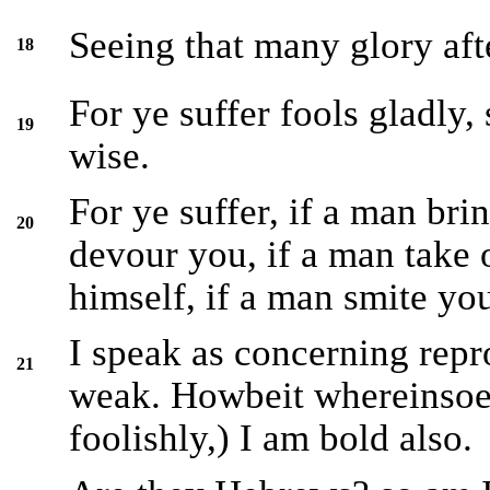
Seeing that many glory after
18
For ye suffer fools gladly,
19
wise.
For ye suffer, if a man bri
20
devour you, if a man take o
himself, if a man smite you
I speak as concerning rep
21
weak. Howbeit whereinsoev
foolishly,) I am bold also.