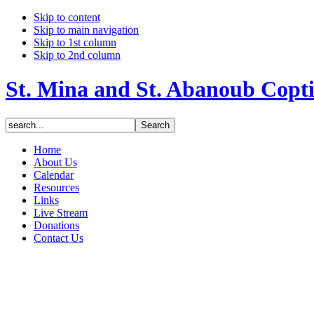
Skip to content
Skip to main navigation
Skip to 1st column
Skip to 2nd column
St. Mina and St. Abanoub Copt
Home
About Us
Calendar
Resources
Links
Live Stream
Donations
Contact Us