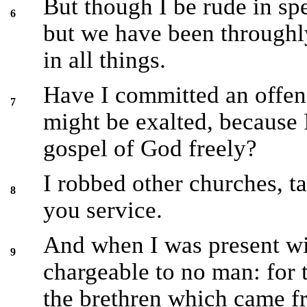
But though I be rude in sp
6
but we have been through
in all things.
Have I committed an offenc
7
might be exalted, because 
gospel of God freely?
I robbed other churches, t
8
you service.
And when I was present wi
9
chargeable to no man: for 
the brethren which came 