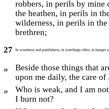
robbers, in perils by mine
the heathen, in perils in the
wilderness, in perils in the
brethren;
27
In weariness and painfulness, in watchings often, in hunger an
Beside those things that a
28
upon me daily, the care of 
Who is weak, and I am not
29
I burn not?