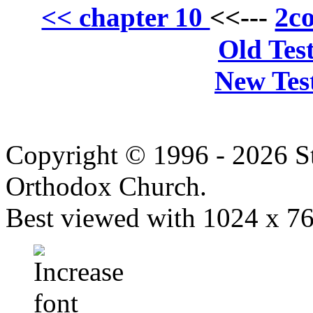
2co
<< chapter 10
<<---
Old Tes
New Tes
Copyright © 1996 - 2026 S
Orthodox Church.
Best viewed with 1024 x 768