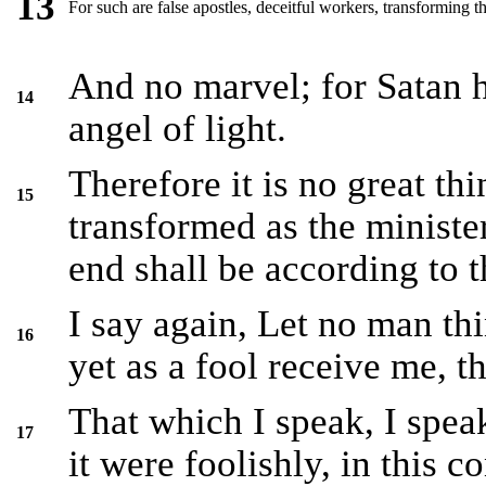
13
For such are false apostles, deceitful workers, transforming th
And no marvel; for Satan h
14
angel of light.
Therefore it is no great thi
15
transformed as the ministe
end shall be according to t
I say again, Let no man thi
16
yet as a fool receive me, th
That which I speak, I speak
17
it were foolishly, in this c