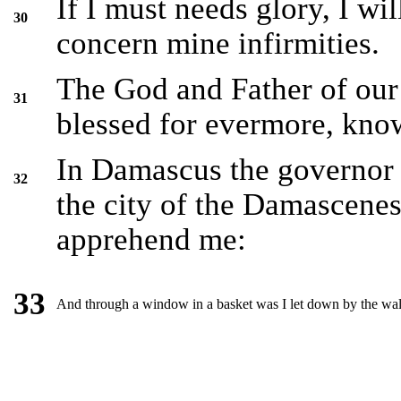
If I must needs glory, I wi
30
concern mine infirmities.
The God and Father of our 
31
blessed for evermore, knowe
In Damascus the governor 
32
the city of the Damascenes
apprehend me:
33
And through a window in a basket was I let down by the wal