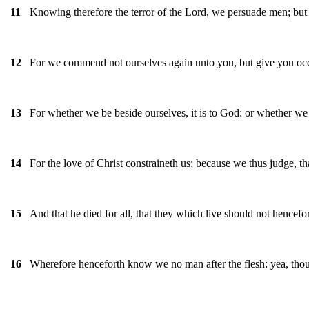
Knowing therefore the terror of the Lord, we persuade men; but 
11
For we commend not ourselves again unto you, but give you occa
12
For whether we be beside ourselves, it is to God: or whether we b
13
For the love of Christ constraineth us; because we thus judge, tha
14
And that he died for all, that they which live should not hencef
15
Wherefore henceforth know we no man after the flesh: yea, tho
16