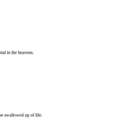
nal in the heavens.
be swallowed up of life.