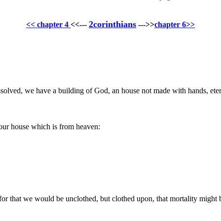
2corinthians
<< chapter 4
<<---
--->>
chapter 6>>
issolved, we have a building of God, an house not made with hands, eter
h our house which is from heaven:
 for that we would be unclothed, but clothed upon, that mortality might 