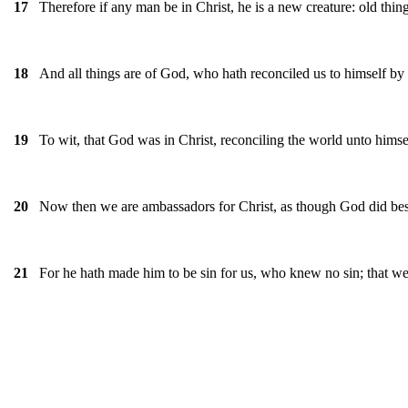
Therefore if any man be in Christ, he is a new creature: old thi
17
And all things are of God, who hath reconciled us to himself by J
18
To wit, that God was in Christ, reconciling the world unto himse
19
Now then we are ambassadors for Christ, as though God did bese
20
For he hath made him to be sin for us, who knew no sin; that w
21