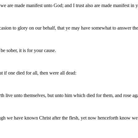
we are made manifest unto God; and I trust also are made manifest in 
sion to glory on our behalf, that ye may have somewhat to answer the
e sober, it is for your cause.
t if one died for all, then were all dead:
orth live unto themselves, but unto him which died for them, and rose ag
ugh we have known Christ after the flesh, yet now henceforth know w