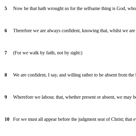
Now he that hath wrought us for the selfsame thing is God, who a
5
Therefore we are always confident, knowing that, whilst we are 
6
(For we walk by faith, not by sight:)
7
We are confident, I say, and willing rather to be absent from the
8
Wherefore we labour, that, whether present or absent, we may b
9
For we must all appear before the judgment seat of Christ; that 
10