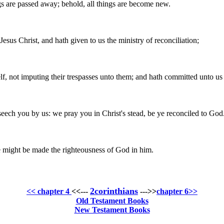
ngs are passed away; behold, all things are become new.
esus Christ, and hath given to us the ministry of reconciliation;
lf, not imputing their trespasses unto them; and hath committed unto us 
ech you by us: we pray you in Christ's stead, be ye reconciled to God
e might be made the righteousness of God in him.
2corinthians
<< chapter 4
<<---
--->>
chapter 6>>
Old Testament Books
New Testament Books