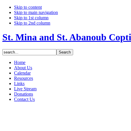
Skip to content
Skip to main navigation
Skip to 1st column
Skip to 2nd column
St. Mina and St. Abanoub Copt
Home
About Us
Calendar
Resources
Links
Live Stream
Donations
Contact Us