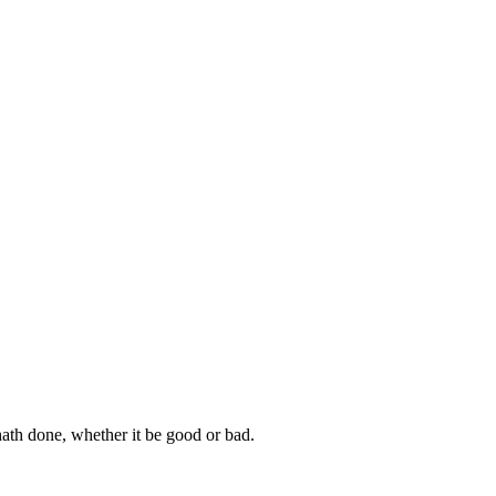
hath done, whether it be good or bad.