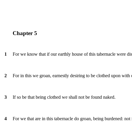
Chapter 5
For we know that if our earthly house of this tabernacle were d
1
For in this we groan, earnestly desiring to be clothed upon wit
2
If so be that being clothed we shall not be found naked.
3
For we that are in this tabernacle do groan, being burdened: not
4