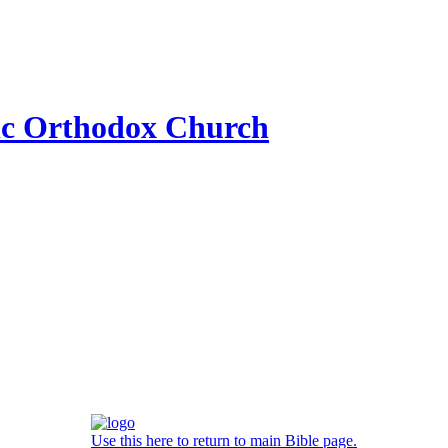
ic Orthodox Church
Use this here to return to main Bible page.