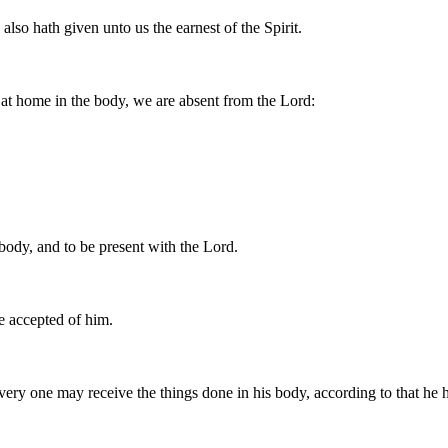
lso hath given unto us the earnest of the Spirit.
at home in the body, we are absent from the Lord:
 body, and to be present with the Lord.
e accepted of him.
every one may receive the things done in his body, according to that he 