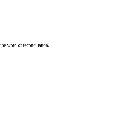
the word of reconciliation.
.