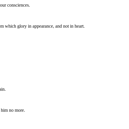
your consciences.
m which glory in appearance, and not in heart.
ain.
e him no more.