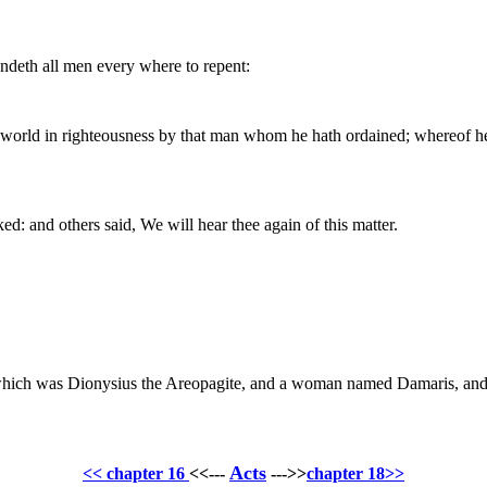
deth all men every where to repent:
 world in righteousness by that man whom he hath ordained; whereof he 
: and others said, We will hear thee again of this matter.
which was Dionysius the Areopagite, and a woman named Damaris, and 
Acts
<< chapter 16
<<---
--->>
chapter 18>>