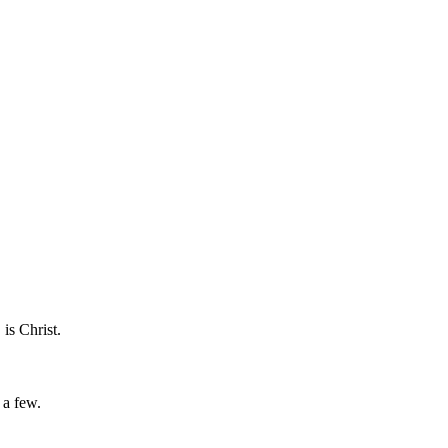
is Christ.
 a few.