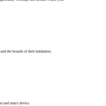
and the bounds of their habitation;
art and man's device.