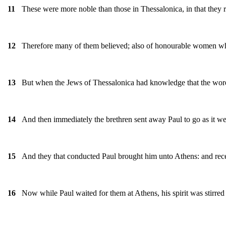
These were more noble than those in Thessalonica, in that they r
11
Therefore many of them believed; also of honourable women wh
12
But when the Jews of Thessalonica had knowledge that the word 
13
And then immediately the brethren sent away Paul to go as it were
14
And they that conducted Paul brought him unto Athens: and rec
15
Now while Paul waited for them at Athens, his spirit was stirred
16