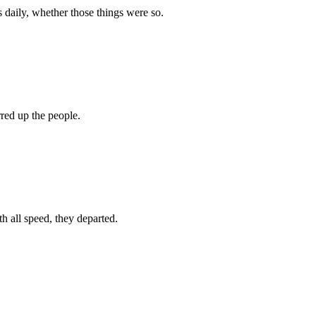
 daily, whether those things were so.
red up the people.
 all speed, they departed.