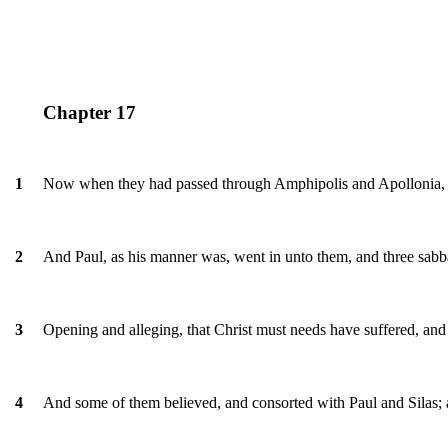
Chapter 17
Now when they had passed through Amphipolis and Apollonia, t
1
And Paul, as his manner was, went in unto them, and three sabba
2
Opening and alleging, that Christ must needs have suffered, and 
3
And some of them believed, and consorted with Paul and Silas; 
4