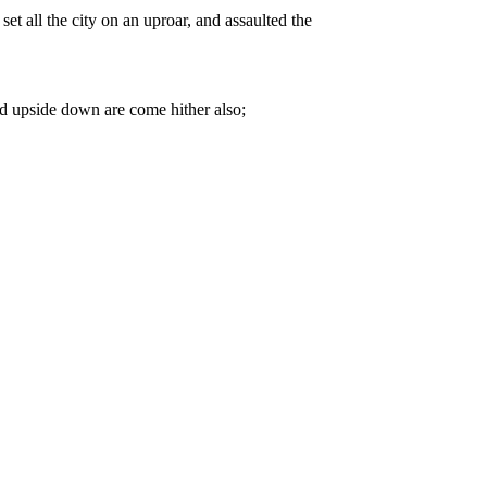
t all the city on an uproar, and assaulted the
ld upside down are come hither also;