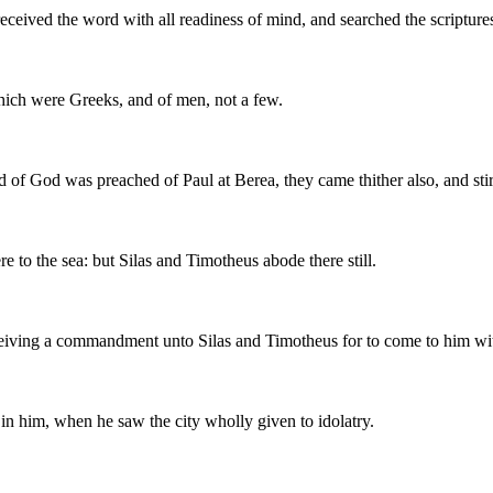
eceived the word with all readiness of mind, and searched the scriptures
ich were Greeks, and of men, not a few.
of God was preached of Paul at Berea, they came thither also, and stir
 to the sea: but Silas and Timotheus abode there still.
eiving a commandment unto Silas and Timotheus for to come to him with
 in him, when he saw the city wholly given to idolatry.