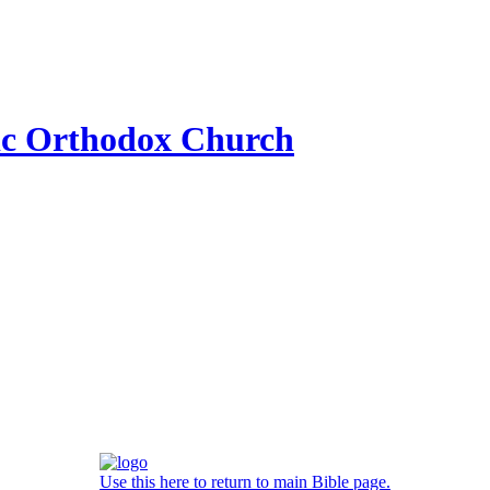
ic Orthodox Church
Use this here to return to main Bible page.