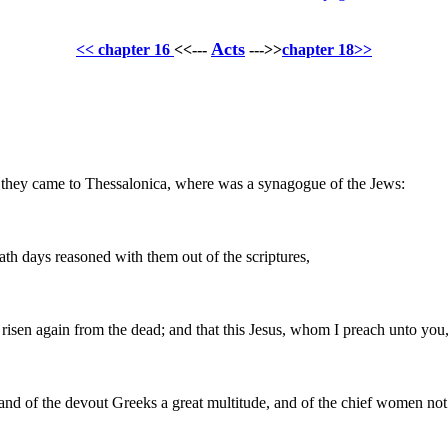
Acts
<< chapter 16
<<---
--->>
chapter 18>>
hey came to Thessalonica, where was a synagogue of the Jews:
th days reasoned with them out of the scriptures,
risen again from the dead; and that this Jesus, whom I preach unto you, 
and of the devout Greeks a great multitude, and of the chief women not