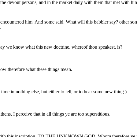
the devout persons, and in the market daily with them that met with hi
 encountered him. And some said, What will this babbler say? other some
.
ay we know what this new doctrine, whereof thou speakest, is?
know therefore what these things mean.
time in nothing else, but either to tell, or to hear some new thing.)
ens, I perceive that in all things ye are too superstitious.
tar with this inscription, TO THE UNKNOWN GOD. Whom therefore ye ig