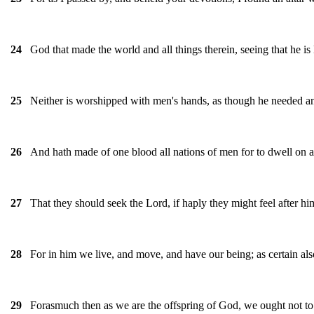
God that made the world and all things therein, seeing that he i
24
Neither is worshipped with men's hands, as though he needed any t
25
And hath made of one blood all nations of men for to dwell on all
26
That they should seek the Lord, if haply they might feel after hi
27
For in him we live, and move, and have our being; as certain als
28
Forasmuch then as we are the offspring of God, we ought not to t
29