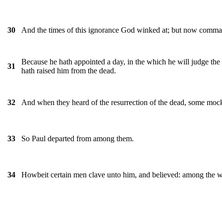
And the times of this ignorance God winked at; but now comman
30
Because he hath appointed a day, in the which he will judge the
31
hath raised him from the dead.
And when they heard of the resurrection of the dead, some mocked
32
So Paul departed from among them.
33
Howbeit certain men clave unto him, and believed: among the 
34