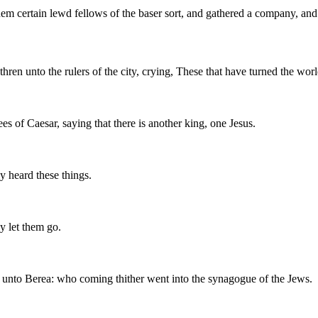
 certain lewd fellows of the baser sort, and gathered a company, and se
ren unto the rulers of the city, crying, These that have turned the wor
s of Caesar, saying that there is another king, one Jesus.
y heard these things.
y let them go.
 unto Berea: who coming thither went into the synagogue of the Jews.