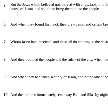
But the Jews which believed not, moved with envy, took unto them
5
house of Jason, and sought to bring them out to the people.
And when they found them not, they drew Jason and certain breth
6
Whom Jason hath received: and these all do contrary to the decree
7
And they troubled the people and the rulers of the city, when the
8
And when they had taken security of Jason, and of the other, the
9
And the brethren immediately sent away Paul and Silas by night
10