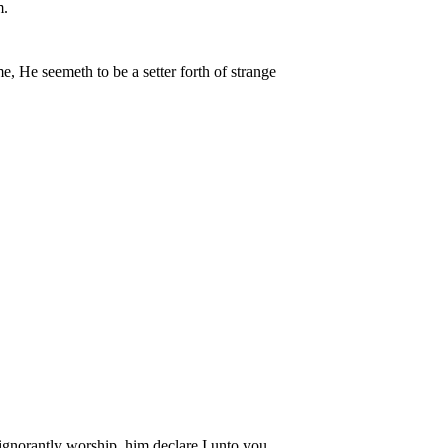
m.
, He seemeth to be a setter forth of strange
norantly worship, him declare I unto you.