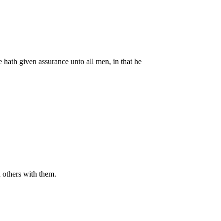
hath given assurance unto all men, in that he
others with them.