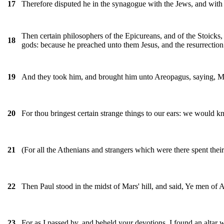
Therefore disputed he in the synagogue with the Jews, and with 
17
Then certain philosophers of the Epicureans, and of the Stoicks,
18
gods: because he preached unto them Jesus, and the resurrection
And they took him, and brought him unto Areopagus, saying, M
19
For thou bringest certain strange things to our ears: we would 
20
(For all the Athenians and strangers which were there spent their 
21
Then Paul stood in the midst of Mars' hill, and said, Ye men of Ath
22
For as I passed by, and beheld your devotions, I found an al
23