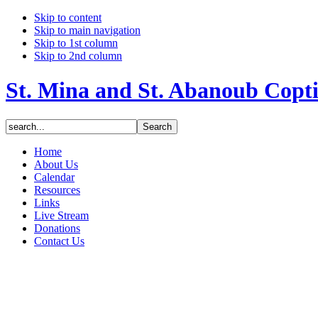
Skip to content
Skip to main navigation
Skip to 1st column
Skip to 2nd column
St. Mina and St. Abanoub Copt
Home
About Us
Calendar
Resources
Links
Live Stream
Donations
Contact Us