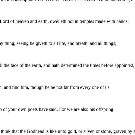
s Lord of heaven and earth, dwelleth not in temples made with hands;
hing, seeing he giveth to all life, and breath, and all things;
 the face of the earth, and hath determined the times before appointed, 
m, and find him, though he be not far from every one of us:
o of your own poets have said, For we are also his offspring.
hink that the Godhead is like unto gold, or silver, or stone, graven by 