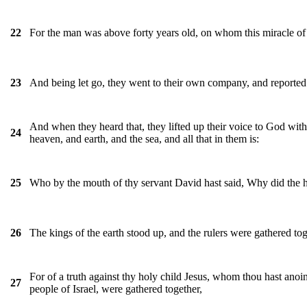
For the man was above forty years old, on whom this miracle o
22
And being let go, they went to their own company, and reported al
23
And when they heard that, they lifted up their voice to God wit
24
heaven, and earth, and the sea, and all that in them is:
Who by the mouth of thy servant David hast said, Why did the h
25
The kings of the earth stood up, and the rulers were gathered tog
26
For of a truth against thy holy child Jesus, whom thou hast anoin
27
people of Israel, were gathered together,