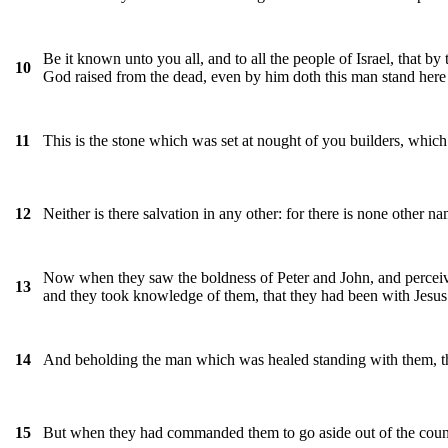
Be it known unto you all, and to all the people of Israel, that 
10
God raised from the dead, even by him doth this man stand here
This is the stone which was set at nought of you builders, which
11
Neither is there salvation in any other: for there is none oth
12
Now when they saw the boldness of Peter and John, and perceiv
13
and they took knowledge of them, that they had been with Jesus
And beholding the man which was healed standing with them, the
14
But when they had commanded them to go aside out of the coun
15