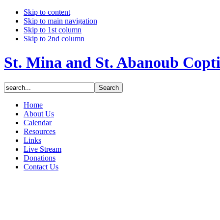
Skip to content
Skip to main navigation
Skip to 1st column
Skip to 2nd column
St. Mina and St. Abanoub Copt
Home
About Us
Calendar
Resources
Links
Live Stream
Donations
Contact Us