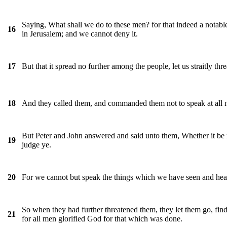
Saying, What shall we do to these men? for that indeed a notable
16
in Jerusalem; and we cannot deny it.
But that it spread no further among the people, let us straitly th
17
And they called them, and commanded them not to speak at all n
18
But Peter and John answered and said unto them, Whether it be 
19
judge ye.
For we cannot but speak the things which we have seen and hea
20
So when they had further threatened them, they let them go, fin
21
for all men glorified God for that which was done.