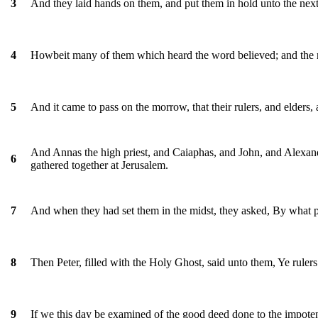
And they laid hands on them, and put them in hold unto the next
3
Howbeit many of them which heard the word believed; and the 
4
And it came to pass on the morrow, that their rulers, and elders, 
5
And Annas the high priest, and Caiaphas, and John, and Alexande
6
gathered together at Jerusalem.
And when they had set them in the midst, they asked, By what 
7
Then Peter, filled with the Holy Ghost, said unto them, Ye rulers 
8
If we this day be examined of the good deed done to the impot
9