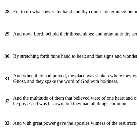
For to do whatsoever thy hand and thy counsel determined befor
28
And now, Lord, behold their threatenings: and grant unto thy se
29
By stretching forth thine hand to heal; and that signs and wond
30
And when they had prayed, the place was shaken where they were
31
Ghost, and they spake the word of God with boldness.
And the multitude of them that believed were of one heart and of
32
he possessed was his own; but they had all things common.
And with great power gave the apostles witness of the resurrecti
33