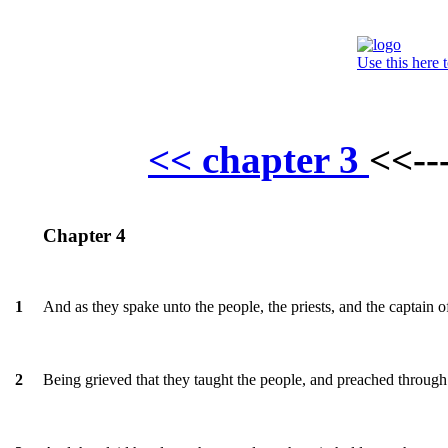
Use this here 
<< chapter 3
<<--
Chapter 4
And as they spake unto the people, the priests, and the captain
1
Being grieved that they taught the people, and preached through 
2