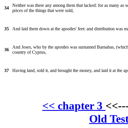
Neither was there any among them that lacked: for as many as w
34
prices of the things that were sold,
And laid them down at the apostles' feet: and distribution was 
35
And Joses, who by the apostles was surnamed Barnabas, (which is
36
country of Cyprus,
Having land, sold it, and brought the money, and laid it at the apo
37
<< chapter 3
<<--
Old Tes