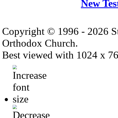
New Tes
Copyright © 1996 - 2026 S
Orthodox Church.
Best viewed with 1024 x 768