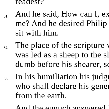
readest?
And he said, How can I, e
31
me? And he desired Philip
sit with him.
The place of the scripture
32
was led as a sheep to the s
dumb before his shearer, s
In his humiliation his ju
33
who shall declare his gener
from the earth.
And the eunuch answered Ph