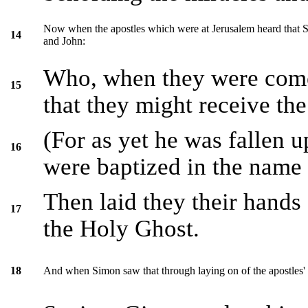
Now when the apostles which were at Jerusalem heard that S
14
and John:
Who, when they were come
15
that they might receive th
(For as yet he was fallen 
16
were baptized in the name 
Then laid they their hands
17
the Holy Ghost.
And when Simon saw that through laying on of the apostles'
18