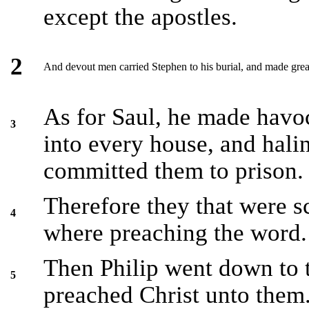
except the apostles.
2
And devout men carried Stephen to his burial, and made grea
As for Saul, he made havoc
3
into every house, and ha
committed them to prison.
Therefore they that were s
4
where preaching the word.
Then Philip went down to t
5
preached Christ unto them