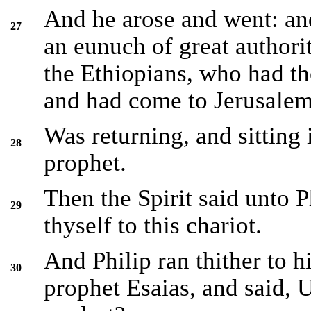
And he arose and went: and
27
an eunuch of great author
the Ethiopians, who had the
and had come to Jerusalem
Was returning, and sitting 
28
prophet.
Then the Spirit said unto P
29
thyself to this chariot.
And Philip ran thither to 
30
prophet Esaias, and said, 