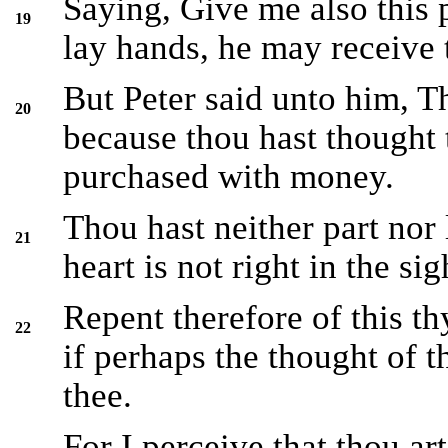
Saying, Give me also this
19
lay hands, he may receive
But Peter said unto him, T
20
because thou hast thought 
purchased with money.
Thou hast neither part nor l
21
heart is not right in the si
Repent therefore of this t
22
if perhaps the thought of 
thee.
For I perceive that thou art