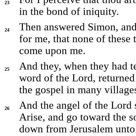
23
in the bond of iniquity.
Then answered Simon, and
24
for me, that none of these
come upon me.
And they, when they had te
25
word of the Lord, returned
the gospel in many village
And the angel of the Lord 
26
Arise, and go toward the s
down from Jerusalem unto 