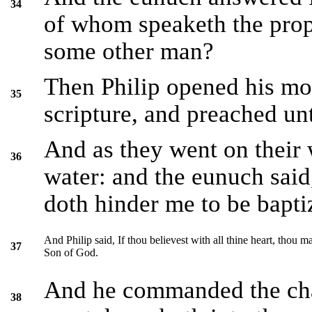
34
of whom speaketh the proph
some other man?
Then Philip opened his mo
35
scripture, and preached un
And as they went on their 
36
water: and the eunuch said,
doth hinder me to be bapti
And Philip said, If thou believest with all thine heart, thou m
37
Son of God.
And he commanded the chari
38