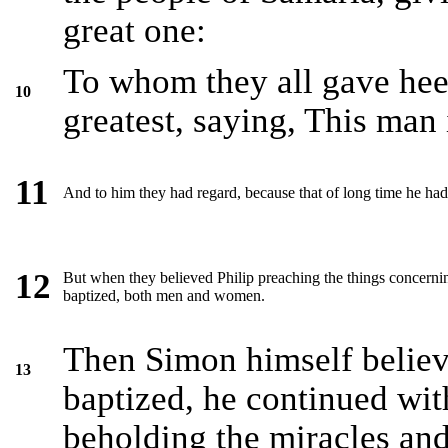
great one:
To whom they all gave heed
10
greatest, saying, This man
11
And to him they had regard, because that of long time he ha
12
But when they believed Philip preaching the things concerni
baptized, both men and women.
Then Simon himself believ
13
baptized, he continued wit
beholding the miracles an