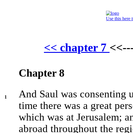
Use this here 
<< chapter 7
<<--
Chapter 8
And Saul was consenting un
1
time there was a great per
which was at Jerusalem; an
abroad throughout the reg