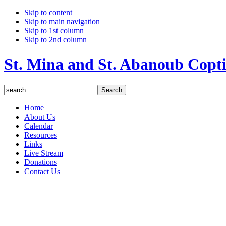
Skip to content
Skip to main navigation
Skip to 1st column
Skip to 2nd column
St. Mina and St. Abanoub Copt
Home
About Us
Calendar
Resources
Links
Live Stream
Donations
Contact Us