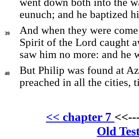
went down both into the wa
eunuch; and he baptized h
And when they were come u
39
Spirit of the Lord caught a
saw him no more: and he w
But Philip was found at Az
40
preached in all the cities, 
<< chapter 7
<<--
Old Tes