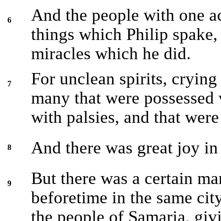
And the people with one a
6
things which Philip spake,
miracles which he did.
For unclean spirits, crying
7
many that were possessed 
with palsies, and that wer
And there was great joy in 
8
But there was a certain ma
9
beforetime in the same cit
the people of Samaria, giv