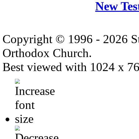
New Tes
Copyright © 1996 - 2026 S
Orthodox Church.
Best viewed with 1024 x 768