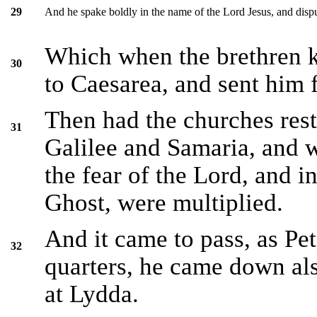
And he spake boldly in the name of the Lord Jesus, and dispu
29
Which when the brethren 
30
to Caesarea, and sent him f
Then had the churches rest
31
Galilee and Samaria, and w
the fear of the Lord, and i
Ghost, were multiplied.
And it came to pass, as Pe
32
quarters, he came down als
at Lydda.