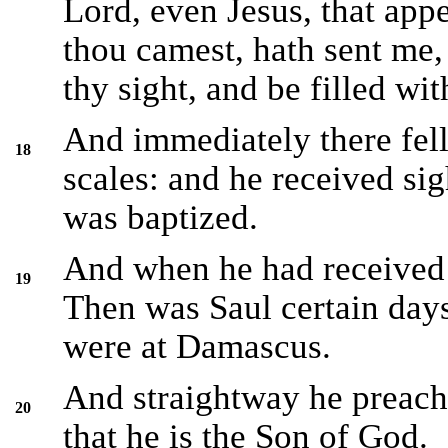
Lord, even Jesus, that app
thou camest, hath sent me,
thy sight, and be filled wi
And immediately there fell
18
scales: and he received sig
was baptized.
And when he had received 
19
Then was Saul certain days
were at Damascus.
And straightway he preach
20
that he is the Son of God.