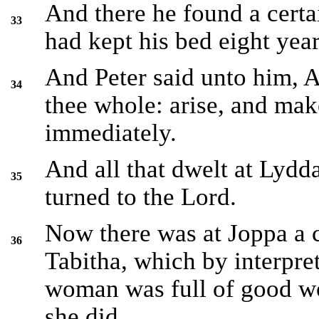
And there he found a cer
33
had kept his bed eight year
And Peter said unto him, 
34
thee whole: arise, and mak
immediately.
And all that dwelt at Lyd
35
turned to the Lord.
Now there was at Joppa a 
36
Tabitha, which by interpret
woman was full of good w
she did.