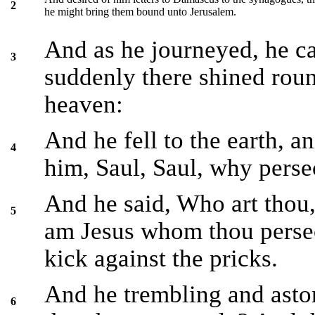
2
he might bring them bound unto Jerusalem.
And as he journeyed, he 
3
suddenly there shined roun
heaven:
And he fell to the earth, a
4
him, Saul, Saul, why perse
And he said, Who art thou,
5
am Jesus whom thou persecut
kick against the pricks.
And he trembling and aston
6