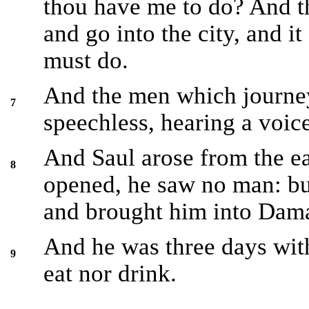
thou have me to do? And th
and go into the city, and it
must do.
And the men which journe
7
speechless, hearing a voic
And Saul arose from the e
8
opened, he saw no man: bu
and brought him into Dam
And he was three days with
9
eat nor drink.