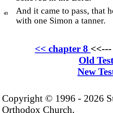
And it came to pass, that 
43
with one Simon a tanner.
<< chapter 8
<<--
Old Tes
New Tes
Copyright © 1996 - 2026 S
Orthodox Church.