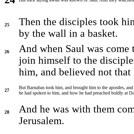
Then the disciples took hi
25
by the wall in a basket.
And when Saul was come to
26
join himself to the disciple
him, and believed not that 
But Barnabas took him, and brought him to the apostles, and
27
he had spoken to him, and how he had preached boldly at Da
And he was with them comi
28
Jerusalem.