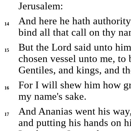
Jerusalem:
And here he hath authority 
14
bind all that call on thy n
But the Lord said unto him
15
chosen vessel unto me, to
Gentiles, and kings, and th
For I will shew him how gr
16
my name's sake.
And Ananias went his way,
17
and putting his hands on h