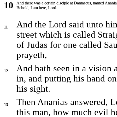
10
And there was a certain disciple at Damascus, named Ananias;
Behold, I am here, Lord.
And the Lord said unto him
11
street which is called Stra
of Judas for one called Sau
prayeth,
And hath seen in a visio
12
in, and putting his hand on
his sight.
Then Ananias answered, Lo
13
this man, how much evil he