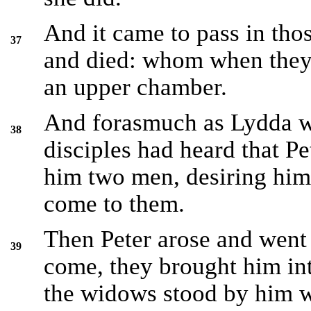
And it came to pass in thos
37
and died: whom when they 
an upper chamber.
And forasmuch as Lydda wa
38
disciples had heard that Pe
him two men, desiring him 
come to them.
Then Peter arose and wen
39
come, they brought him int
the widows stood by him 