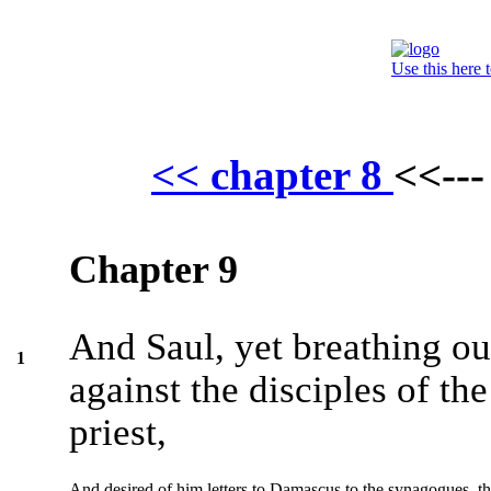
Use this here 
<< chapter 8
<<--
Chapter 9
And Saul, yet breathing ou
1
against the disciples of th
priest,
And desired of him letters to Damascus to the synagogues, t