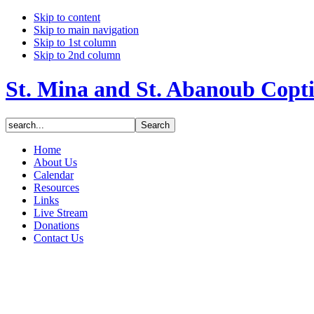
Skip to content
Skip to main navigation
Skip to 1st column
Skip to 2nd column
St. Mina and St. Abanoub Copt
Home
About Us
Calendar
Resources
Links
Live Stream
Donations
Contact Us