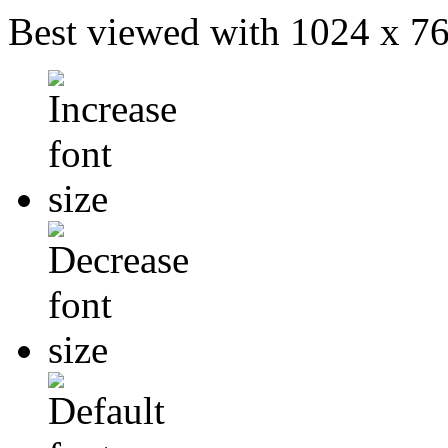
Best viewed with 1024 x 768