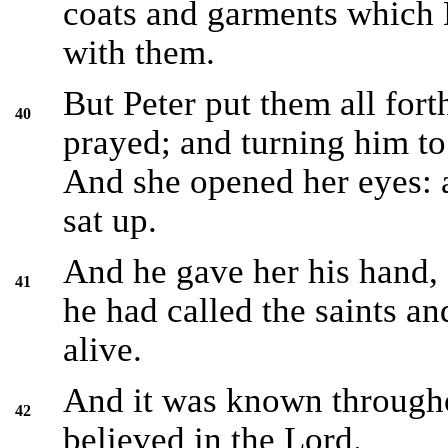
coats and garments which 
with them.
But Peter put them all for
40
prayed; and turning him to 
And she opened her eyes: 
sat up.
And he gave her his hand, 
41
he had called the saints a
alive.
And it was known through
42
believed in the Lord.