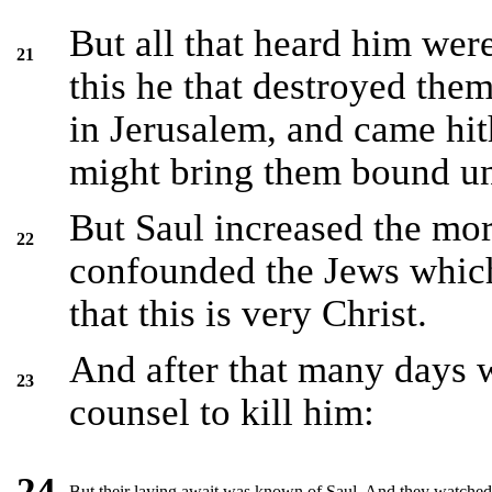
But all that heard him wer
21
this he that destroyed the
in Jerusalem, and came hith
might bring them bound unt
But Saul increased the mor
22
confounded the Jews whic
that this is very Christ.
And after that many days w
23
counsel to kill him:
24
But their laying await was known of Saul. And they watched t