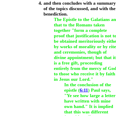
and then concludes with a summary
of the topics discussed, and with the
benediction.
The Epistle to the Galatians a
that to the Romans taken
together "form a complete
proof that justification is not t
be obtained meritoriously eith
by works of morality or by rite
and ceremonies, though of
divine appointment; but that it
is a free gift, proceeding
entirely from the mercy of God
to those who receive it by faith
in Jesus our Lord."
In the conclusion of the
epistle (
6:11
) Paul says,
"Ye see how large a letter
have written with mine
own hand." It is implied
that this was different