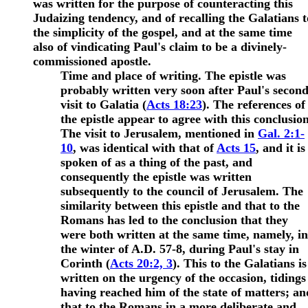
was written for the purpose of counteracting this
Judaizing tendency, and of recalling the Galatians t
the simplicity of the gospel
, and at the same time
also of vindicating Paul's claim to be a divinely-
commissioned apostle.
Time and place of writing. The epistle was
probably written very soon after Paul's secon
visit to Galatia (
Acts 18:23
). The references of
the epistle appear to agree with this conclusion
The visit to Jerusalem, mentioned in
Gal. 2:1-
10
, was identical with that of
Acts 15
, and it is
spoken of as a thing of the past, and
consequently the epistle was written
subsequently to the council of Jerusalem. The
similarity between this epistle and that to the
Romans has led to the conclusion that they
were both written at the same time, namely, in
the winter of A.D. 57-8, during Paul's stay in
Corinth (
Acts 20:2, 3
). This to the Galatians is
written on the urgency of the occasion, tidings
having reached him of the state of matters; an
that to the Romans in a more deliberate and