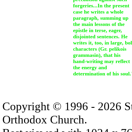
forgeries...In the present
case he writes a whole
paragraph, summing up
the main lessons of the
epistle in terse, eager,
disjointed sentences. He
writes it, too, in large, bo
characters (Gr. pelikois
grammasin), that his
hand-writing may reflect
the energy and
determination of his soul.
Copyright © 1996 - 2026 S
Orthodox Church.