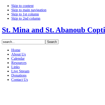
Skip to content
Skip to main navigation
Skip to 1st column
Skip to 2nd column
St. Mina and St. Abanoub Copt
Home
About Us
Calendar
Resources
Links
Live Stream
Donations
Contact Us