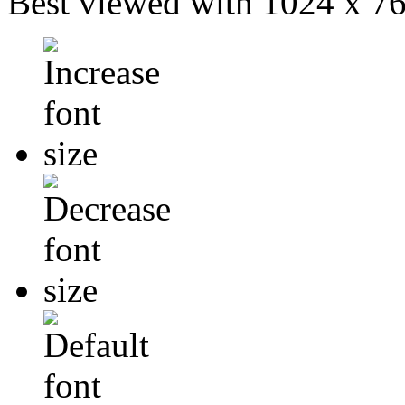
Best viewed with 1024 x 768