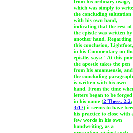
from his ordinary usage,
which was simply to writ
the concluding salutation
with his own hand,
indicating that the rest of
the epistle was written by
another hand. Regarding
this conclusion, Lightfoot
in his Commentary on th
epistle, says: "At this poi
the apostle takes the pen
from his amanuensis, and
the concluding paragraph
is written with his own
hand. From the time whe
letters began to be forged
in his name (
2 Thess. 2:2
;
3:17
) it seems to have bee
his practice to close with 
few words in his own
handwriting, as a
precaution against such