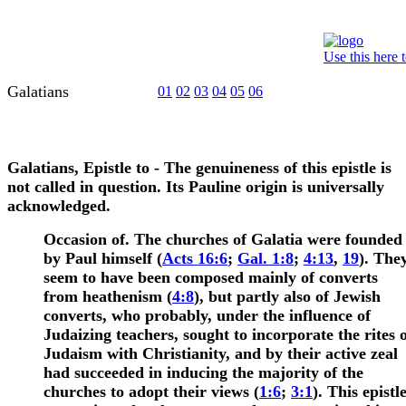
Use this here 
Galatians
01
02
03
04
05
06
Galatians, Epistle to
- The genuineness of this epistle is
not called in question. Its Pauline origin is universally
acknowledged.
Occasion of.
The churches of Galatia were founded
by Paul himself
(
Acts 16:6
;
Gal. 1:8
;
4:13
,
19
). The
seem to have been composed mainly of converts
from heathenism (
4:8
), but partly also of Jewish
converts, who probably, under the influence of
Judaizing teachers, sought to incorporate the rites 
Judaism with Christianity, and by their active zeal
had succeeded in inducing the majority of the
churches to adopt their views (
1:6
;
3:1
).
This epistl