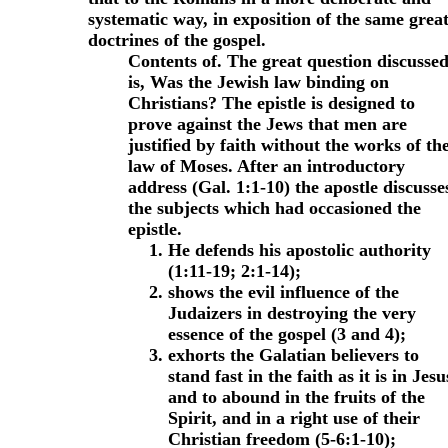
systematic way, in exposition of the same grea
doctrines of the gospel.
Contents of.
The great question discusse
is, Was the Jewish law binding on
Christians? The epistle is designed to
prove against the Jews that men are
justified by faith without the works of th
law of Moses.
After an introductory
address (Gal. 1:1-10) the apostle discusse
the subjects which had occasioned the
epistle.
He defends his apostolic authority
(1:11-19; 2:1-14);
shows the evil influence of the
Judaizers in destroying the very
essence of the gospel (3 and 4);
exhorts the Galatian believers to
stand fast in the faith as it is in Jesu
and to abound in the fruits of the
Spirit, and in a right use of their
Christian freedom (5-6:1-10);