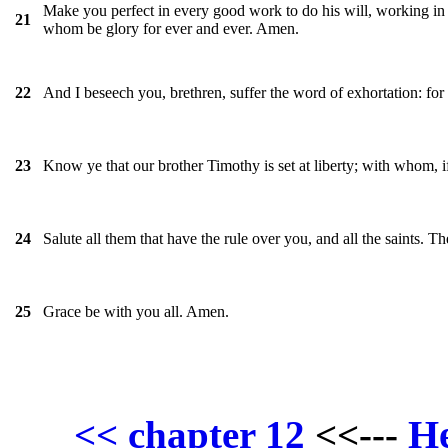
Make you perfect in every good work to do his will, working in y
21
whom be glory for ever and ever. Amen.
And I beseech you, brethren, suffer the word of exhortation: for 
22
Know ye that our brother Timothy is set at liberty; with whom, if
23
Salute all them that have the rule over you, and all the saints. Th
24
Grace be with you all. Amen.
25
H
<< chapter 12
<<---