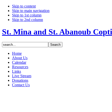
Skip to content
Skip to main navigation
Skip to 1st column
Skip to 2nd column
St. Mina and St. Abanoub Copt
Home
About Us
Calendar
Resources
Links
Live Stream
Donations
Contact Us