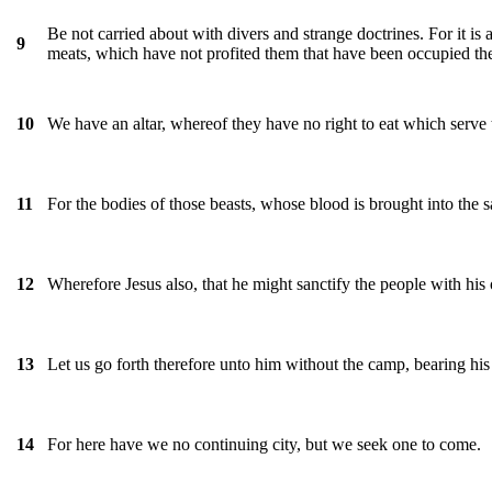
Be not carried about with divers and strange doctrines. For it is 
9
meats, which have not profited them that have been occupied the
We have an altar, whereof they have no right to eat which serve 
10
For the bodies of those beasts, whose blood is brought into the s
11
Wherefore Jesus also, that he might sanctify the people with his
12
Let us go forth therefore unto him without the camp, bearing his
13
For here have we no continuing city, but we seek one to come.
14