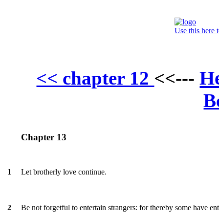
Use this here 
H
<< chapter 12
<<---
B
Chapter 13
Let brotherly love continue.
1
Be not forgetful to entertain strangers: for thereby some have en
2