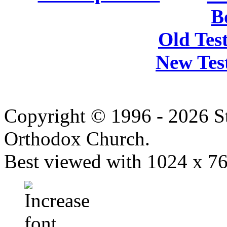
B
Old Tes
New Tes
Copyright © 1996 - 2026 S
Orthodox Church.
Best viewed with 1024 x 768