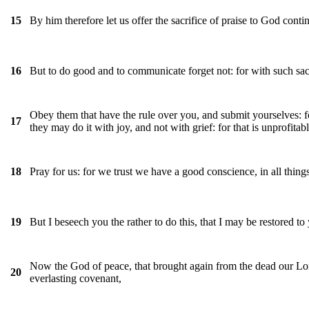
By him therefore let us offer the sacrifice of praise to God continu
15
But to do good and to communicate forget not: for with such sac
16
Obey them that have the rule over you, and submit yourselves: fo
17
they may do it with joy, and not with grief: for that is unprofitab
Pray for us: for we trust we have a good conscience, in all things
18
But I beseech you the rather to do this, that I may be restored to
19
Now the God of peace, that brought again from the dead our Lord
20
everlasting covenant,