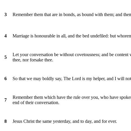
Remember them that are in bonds, as bound with them; and them 
3
Marriage is honourable in all, and the bed undefiled: but whore
4
Let your conversation be without covetousness; and be content wi
5
thee, nor forsake thee.
So that we may boldly say, The Lord is my helper, and I will no
6
Remember them which have the rule over you, who have spoken 
7
end of their conversation.
Jesus Christ the same yesterday, and to day, and for ever.
8