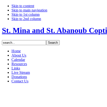
Skip to content
Skip to main navigation
Skip to 1st column
Skip to 2nd column
St. Mina and St. Abanoub Copt
Home
About Us
Calendar
Resources
Links
Live Stream
Donations
Contact Us