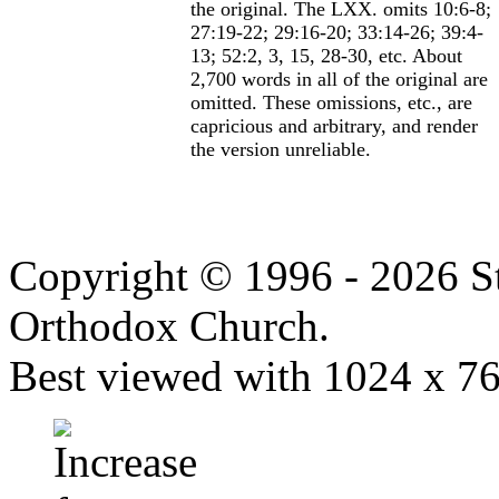
the original. The LXX. omits 10:6-8;
27:19-22; 29:16-20; 33:14-26; 39:4-
13; 52:2, 3, 15, 28-30, etc. About
2,700 words in all of the original are
omitted. These omissions, etc., are
capricious and arbitrary, and render
the version unreliable.
Copyright © 1996 - 2026 S
Orthodox Church.
Best viewed with 1024 x 768