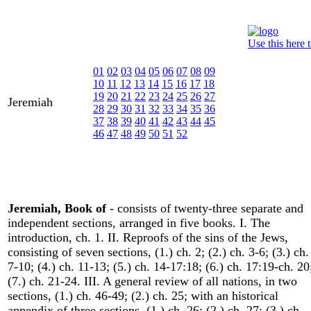
Use this here 
01
02
03
04
05
06
07
08
09
10
11
12
13
14
15
16
17
18
19
20
21
22
23
24
25
26
27
Jeremiah
28
29
30
31
32
33
34
35
36
37
38
39
40
41
42
43
44
45
46
47
48
49
50
51
52
Jeremiah, Book of
- consists of twenty-three separate and
independent sections, arranged in five books. I. The
introduction, ch. 1. II. Reproofs of the sins of the Jews,
consisting of seven sections, (1.) ch. 2; (2.) ch. 3-6; (3.) ch.
7-10; (4.) ch. 11-13; (5.) ch. 14-17:18; (6.) ch. 17:19-ch. 20
(7.) ch. 21-24. III. A general review of all nations, in two
sections, (1.) ch. 46-49; (2.) ch. 25; with an historical
appendix of three sections, (1.) ch. 26; (2.) ch. 27; (3.) ch.