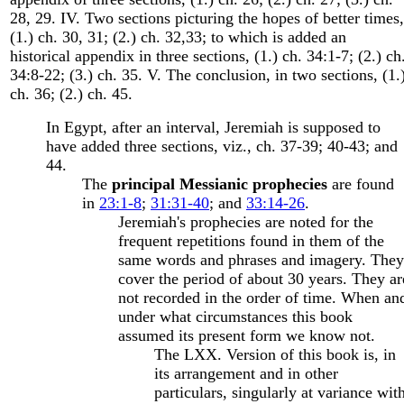
28, 29. IV. Two sections picturing the hopes of better times,
(1.) ch. 30, 31; (2.) ch. 32,33; to which is added an
historical appendix in three sections, (1.) ch. 34:1-7; (2.) ch
34:8-22; (3.) ch. 35. V. The conclusion, in two sections, (1.
ch. 36; (2.) ch. 45.
In Egypt, after an interval, Jeremiah is supposed to
have added three sections, viz., ch. 37-39; 40-43; and
44.
The
principal Messianic prophecies
are found
in
23:1-8
;
31:31-40
; and
33:14-26
.
Jeremiah's prophecies are noted for the
frequent repetitions found in them of the
same words and phrases and imagery. They
cover the period of about 30 years. They ar
not recorded in the order of time. When an
under what circumstances this book
assumed its present form we know not.
The LXX. Version of this book is, in
its arrangement and in other
particulars, singularly at variance wit