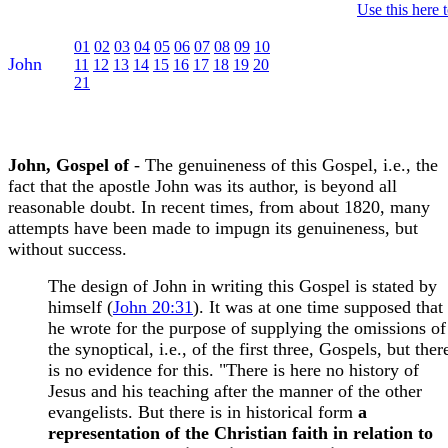
Use this here 
01
02
03
04
05
06
07
08
09
10
John
11
12
13
14
15
16
17
18
19
20
21
John, Gospel of
- The genuineness of this Gospel, i.e., the
fact that the apostle John was its author, is beyond all
reasonable doubt. In recent times, from about 1820, many
attempts have been made to impugn its genuineness, but
without success.
The design of John in writing this Gospel is stated by
himself (
John 20:31
). It was at one time supposed that
he wrote for the purpose of supplying the omissions of
the synoptical, i.e., of the first three, Gospels, but ther
is no evidence for this. "There is here no history of
Jesus and his teaching after the manner of the other
evangelists. But there is in historical form
a
representation of the Christian faith in relation to