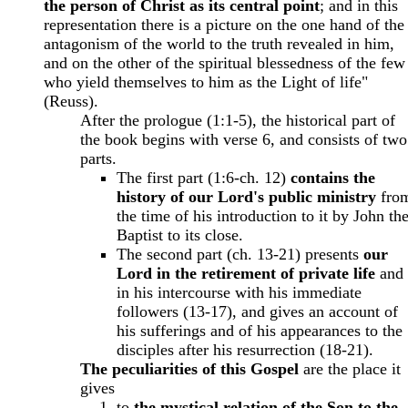
the person of Christ as its central point
; and in this
representation there is a picture on the one hand of the
antagonism of the world to the truth revealed in him,
and on the other of the spiritual blessedness of the few
who yield themselves to him as the Light of life"
(Reuss).
After the prologue (1:1-5), the historical part of
the book begins with verse 6, and consists of two
parts.
The first part (1:6-ch. 12)
contains the
history of our Lord's public ministry
fro
the time of his introduction to it by John th
Baptist to its close.
The second part (ch. 13-21) presents
our
Lord in the retirement of private life
and
in his intercourse with his immediate
followers (13-17), and gives an account of
his sufferings and of his appearances to the
disciples after his resurrection (18-21).
The peculiarities of this Gospel
are the place it
gives
to
the mystical relation of the Son to the