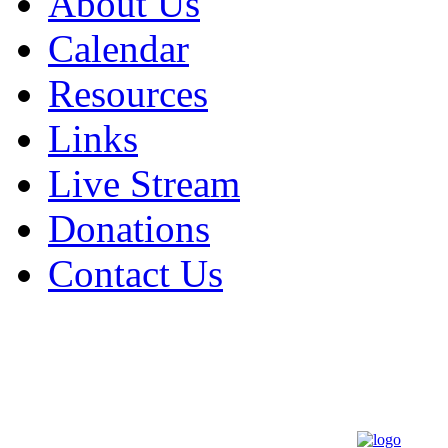
About Us
Calendar
Resources
Links
Live Stream
Donations
Contact Us