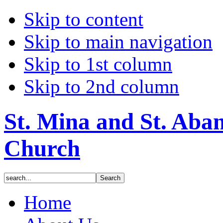
Skip to content
Skip to main navigation
Skip to 1st column
Skip to 2nd column
St. Mina and St. Aba
Church
Home