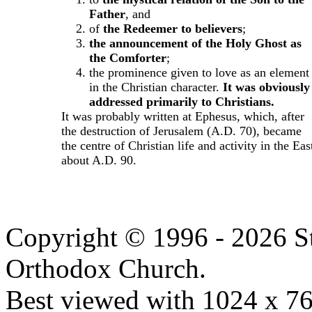
Father
, and
of
the Redeemer to believers
;
the announcement of the Holy Ghost as
the Comforter
;
the prominence given to love as an element
in the Christian character.
It was obviously
addressed primarily to Christians.
It was probably written at Ephesus, which, after
the destruction of Jerusalem (A.D. 70), became
the centre of Christian life and activity in the Eas
about A.D. 90.
Copyright © 1996 - 2026 S
Orthodox Church.
Best viewed with 1024 x 768