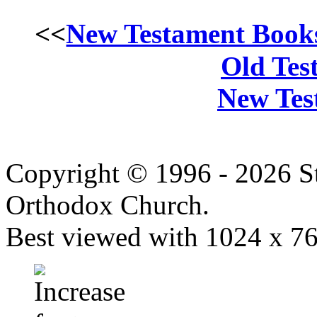
<<
New Testament Book
Old Tes
New Tes
Copyright © 1996 - 2026 S
Orthodox Church.
Best viewed with 1024 x 768