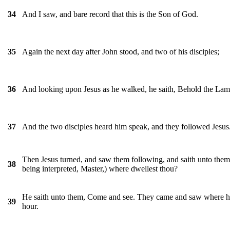
And I saw, and bare record that this is the Son of God.
34
Again the next day after John stood, and two of his disciples;
35
And looking upon Jesus as he walked, he saith, Behold the La
36
And the two disciples heard him speak, and they followed Jesus
37
Then Jesus turned, and saw them following, and saith unto them
38
being interpreted, Master,) where dwellest thou?
He saith unto them, Come and see. They came and saw where he d
39
hour.