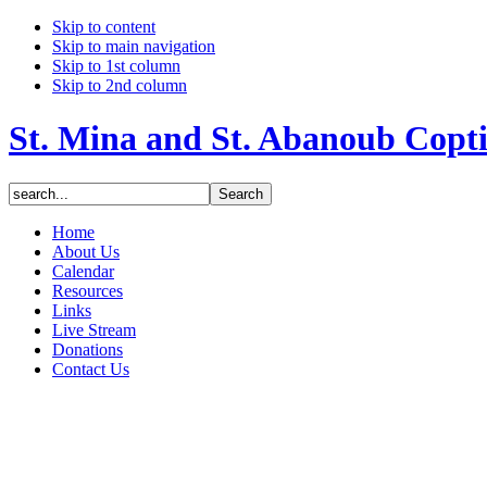
Skip to content
Skip to main navigation
Skip to 1st column
Skip to 2nd column
St. Mina and St. Abanoub Copt
Home
About Us
Calendar
Resources
Links
Live Stream
Donations
Contact Us