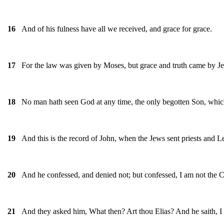
And of his fulness have all we received, and grace for grace.
16
For the law was given by Moses, but grace and truth came by Je
17
No man hath seen God at any time, the only begotten Son, which 
18
And this is the record of John, when the Jews sent priests and 
19
And he confessed, and denied not; but confessed, I am not the C
20
And they asked him, What then? Art thou Elias? And he saith, I
21