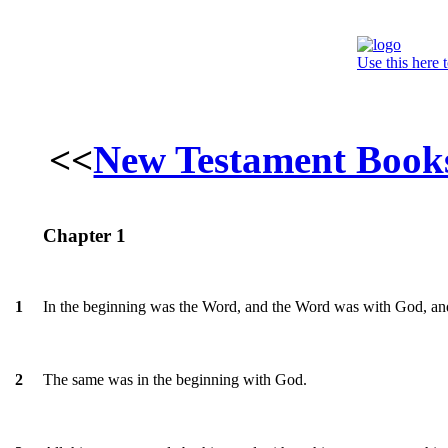
Use this here 
<<
New Testament Book
Chapter 1
In the beginning was the Word, and the Word was with God, a
1
The same was in the beginning with God.
2