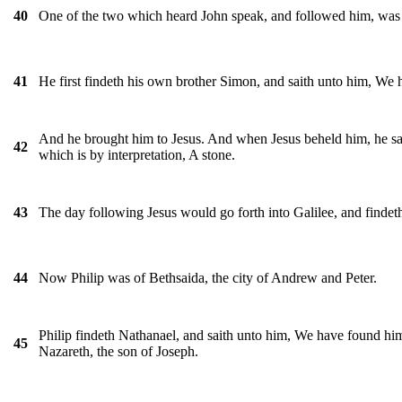
One of the two which heard John speak, and followed him, was 
40
He first findeth his own brother Simon, and saith unto him, We h
41
And he brought him to Jesus. And when Jesus beheld him, he sai
42
which is by interpretation, A stone.
The day following Jesus would go forth into Galilee, and findet
43
Now Philip was of Bethsaida, the city of Andrew and Peter.
44
Philip findeth Nathanael, and saith unto him, We have found him
45
Nazareth, the son of Joseph.