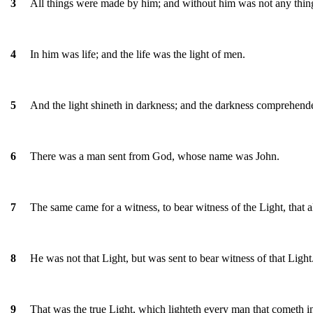
All things were made by him; and without him was not any thi
3
In him was life; and the life was the light of men.
4
And the light shineth in darkness; and the darkness comprehende
5
There was a man sent from God, whose name was John.
6
The same came for a witness, to bear witness of the Light, that 
7
He was not that Light, but was sent to bear witness of that Light
8
That was the true Light, which lighteth every man that cometh i
9