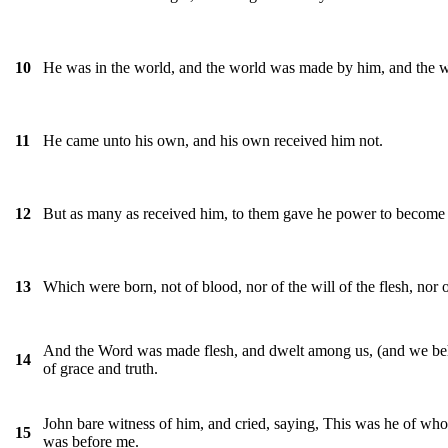
He was in the world, and the world was made by him, and the 
10
He came unto his own, and his own received him not.
11
But as many as received him, to them gave he power to become t
12
Which were born, not of blood, nor of the will of the flesh, nor 
13
And the Word was made flesh, and dwelt among us, (and we beheld
14
of grace and truth.
John bare witness of him, and cried, saying, This was he of who
15
was before me.