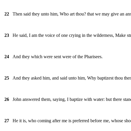
Then said they unto him, Who art thou? that we may give an answ
22
He said, I am the voice of one crying in the wilderness, Make str
23
And they which were sent were of the Pharisees.
24
And they asked him, and said unto him, Why baptizest thou then, i
25
John answered them, saying, I baptize with water: but there s
26
He it is, who coming after me is preferred before me, whose shoe
27