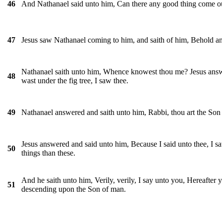
And Nathanael said unto him, Can there any good thing come ou
46
Jesus saw Nathanael coming to him, and saith of him, Behold an 
47
Nathanael saith unto him, Whence knowest thou me? Jesus answe
48
wast under the fig tree, I saw thee.
Nathanael answered and saith unto him, Rabbi, thou art the Son o
49
Jesus answered and said unto him, Because I said unto thee, I saw
50
things than these.
And he saith unto him, Verily, verily, I say unto you, Hereafter
51
descending upon the Son of man.