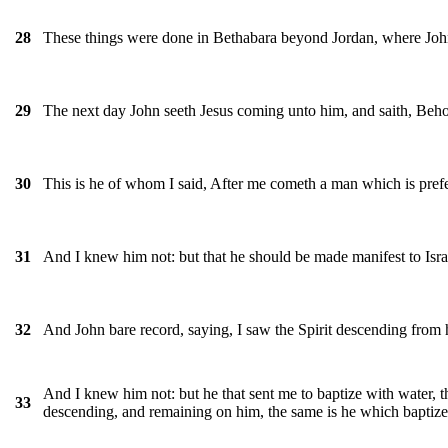
These things were done in Bethabara beyond Jordan, where Joh
28
The next day John seeth Jesus coming unto him, and saith, Beho
29
This is he of whom I said, After me cometh a man which is pref
30
And I knew him not: but that he should be made manifest to Isra
31
And John bare record, saying, I saw the Spirit descending from 
32
And I knew him not: but he that sent me to baptize with water, 
33
descending, and remaining on him, the same is he which baptize