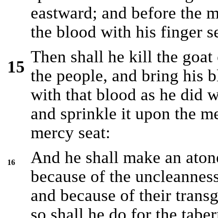
eastward; and before the m
the blood with his finger s
Then shall he kill the goat 
15
the people, and bring his b
with that blood as he did w
and sprinkle it upon the me
mercy seat:
And he shall make an atone
16
because of the uncleanness 
and because of their transgr
so shall he do for the tabe