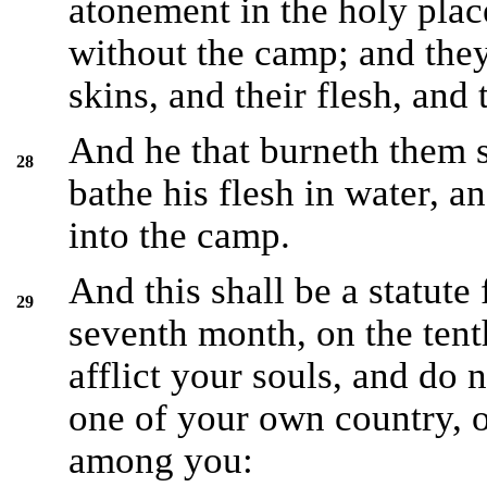
atonement in the holy place
without the camp; and they 
skins, and their flesh, and 
And he that burneth them s
28
bathe his flesh in water, a
into the camp.
And this shall be a statute 
29
seventh month, on the tent
afflict your souls, and do n
one of your own country, o
among you: