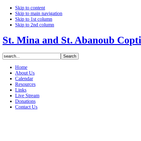
Skip to content
Skip to main navigation
Skip to 1st column
Skip to 2nd column
St. Mina and St. Abanoub Copt
Home
About Us
Calendar
Resources
Links
Live Stream
Donations
Contact Us