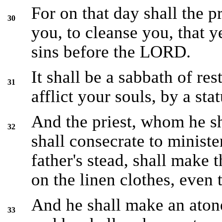
For on that day shall the 
30
you, to cleanse you, that 
sins before the LORD.
It shall be a sabbath of res
31
afflict your souls, by a stat
And the priest, whom he s
32
shall consecrate to minister
father's stead, shall make 
on the linen clothes, even
And he shall make an atone
33