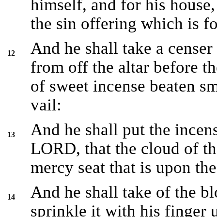
himself, and for his house,
the sin offering which is f
And he shall take a censer 
12
from off the altar before 
of sweet incense beaten sma
vail:
And he shall put the incens
13
LORD, that the cloud of t
mercy seat that is upon the
And he shall take of the bl
14
sprinkle it with his finger