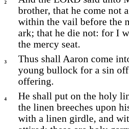
2
brother, that he come not a
within the vail before the 
ark; that he die not: for I 
the mercy seat.
Thus shall Aaron come into
3
young bullock for a sin off
offering.
He shall put on the holy li
4
the linen breeches upon his
with a linen girdle, and wi