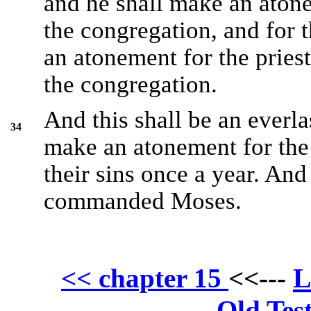
and he shall make an atone
the congregation, and for t
an atonement for the priest
the congregation.
And this shall be an everla
34
make an atonement for the c
their sins once a year. An
commanded Moses.
L
<< chapter 15
<<---
Old Tes