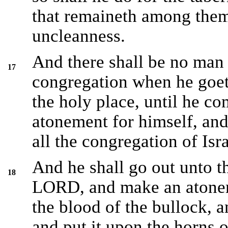
that remaineth among them 
uncleanness.
And there shall be no man 
17
congregation when he goet
the holy place, until he c
atonement for himself, and
all the congregation of Isra
And he shall go out unto th
18
LORD, and make an atoneme
the blood of the bullock, a
and put it upon the horns o