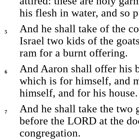
attired: these are holy gar
his flesh in water, and so 
And he shall take of the co
5
Israel two kids of the goats
ram for a burnt offering.
And Aaron shall offer his b
6
which is for himself, and 
himself, and for his house.
And he shall take the two 
7
before the LORD at the doo
congregation.