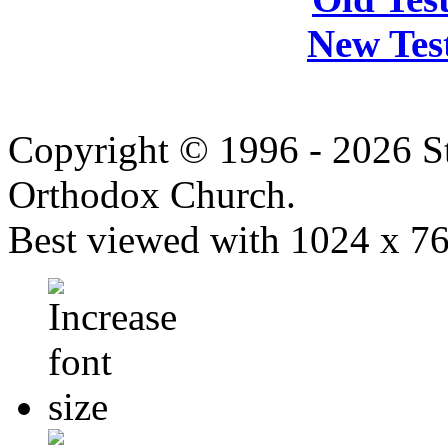
New Tes
Copyright © 1996 - 2026 S
Orthodox Church.
Best viewed with 1024 x 768