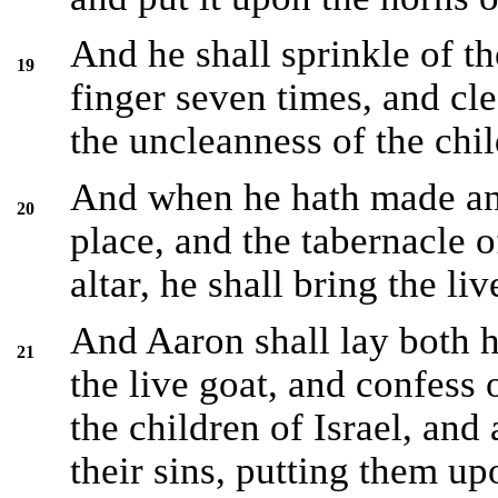
And he shall sprinkle of th
19
finger seven times, and cle
the uncleanness of the chil
And when he hath made an 
20
place, and the tabernacle o
altar, he shall bring the liv
And Aaron shall lay both h
21
the live goat, and confess o
the children of Israel, and 
their sins, putting them up