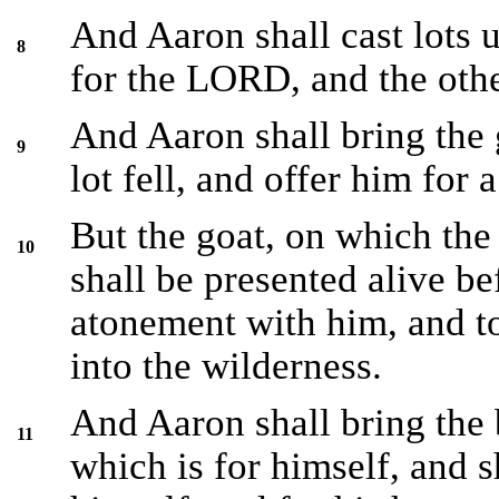
And Aaron shall cast lots 
8
for the LORD, and the othe
And Aaron shall bring the
9
lot fell, and offer him for a
But the goat, on which the 
10
shall be presented alive b
atonement with him, and to
into the wilderness.
And Aaron shall bring the b
11
which is for himself, and 