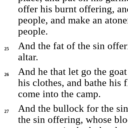
offer his burnt offering, an
people, and make an atonem
people.
And the fat of the sin offe
25
altar.
And he that let go the goat
26
his clothes, and bathe his 
come into the camp.
And the bullock for the sin
27
the sin offering, whose bl