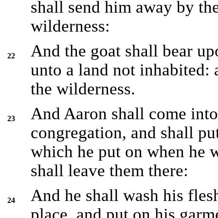
shall send him away by the
wilderness:
And the goat shall bear upo
22
unto a land not inhabited: 
the wilderness.
And Aaron shall come into 
23
congregation, and shall put
which he put on when he we
shall leave them there:
And he shall wash his fles
24
place, and put on his garm