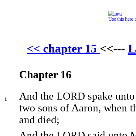
Use this here 
L
<< chapter 15
<<---
Chapter 16
And the LORD spake unto M
1
two sons of Aaron, when t
and died;
And the LORD said unto M