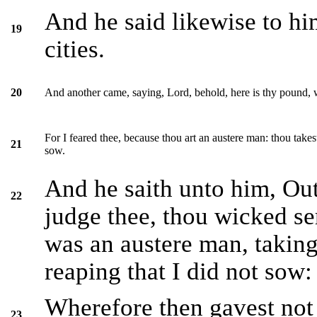
And he said likewise to hi
19
cities.
And another came, saying, Lord, behold, here is thy pound, w
20
For I feared thee, because thou art an austere man: thou takes
21
sow.
And he saith unto him, Out
22
judge thee, thou wicked se
was an austere man, taking
reaping that I did not sow:
Wherefore then gavest not
23