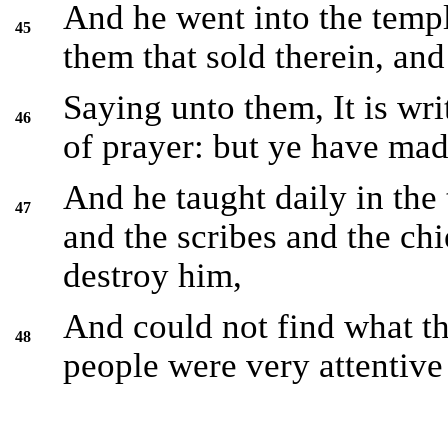
And he went into the templ
45
them that sold therein, an
Saying unto them, It is wr
46
of prayer: but ye have made
And he taught daily in the 
47
and the scribes and the chi
destroy him,
And could not find what th
48
people were very attentive