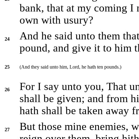
bank, that at my coming I
own with usury?
And he said unto them that
24
pound, and give it to him t
(And they said unto him, Lord, he hath ten pounds.)
25
For I say unto you, That u
26
shall be given; and from hi
hath shall be taken away 
But those mine enemies, w
27
reign over them, bring hit