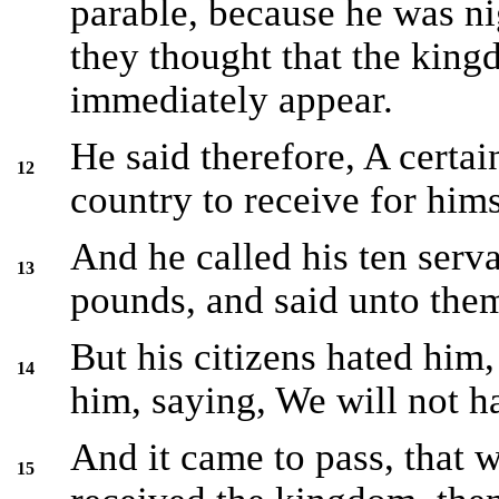
parable, because he was n
they thought that the kin
immediately appear.
He said therefore, A certa
12
country to receive for him
And he called his ten serv
13
pounds, and said unto them
But his citizens hated him,
14
him, saying, We will not h
And it came to pass, that 
15