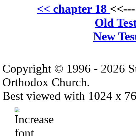
<< chapter 18
<<--
Old Tes
New Tes
Copyright © 1996 - 2026 S
Orthodox Church.
Best viewed with 1024 x 768