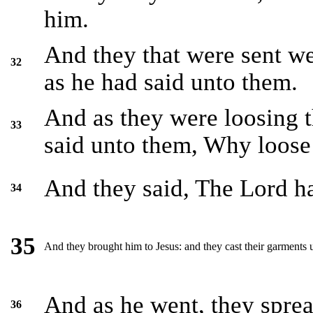
him.
And they that were sent we
32
as he had said unto them.
And as they were loosing t
33
said unto them, Why loose 
And they said, The Lord h
34
35
And they brought him to Jesus: and they cast their garments u
And as he went, they spread
36