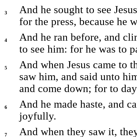
And he sought to see Jesu
3
for the press, because he wa
And he ran before, and cl
4
to see him: for he was to p
And when Jesus came to th
5
saw him, and said unto hi
and come down; for to day 
And he made haste, and c
6
joyfully.
And when they saw it, the
7