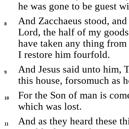
he was gone to be guest wit
And Zacchaeus stood, and 
8
Lord, the half of my goods 
have taken any thing from
I restore him fourfold.
And Jesus said unto him, T
9
this house, forsomuch as h
For the Son of man is come
10
which was lost.
And as they heard these th
11