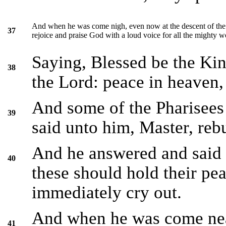
And when he was come nigh, even now at the descent of the m
37
rejoice and praise God with a loud voice for all the mighty w
Saying, Blessed be the Kin
38
the Lord: peace in heaven, 
And some of the Pharisees
39
said unto him, Master, rebu
And he answered and said un
40
these should hold their pe
immediately cry out.
And when he was come near
41