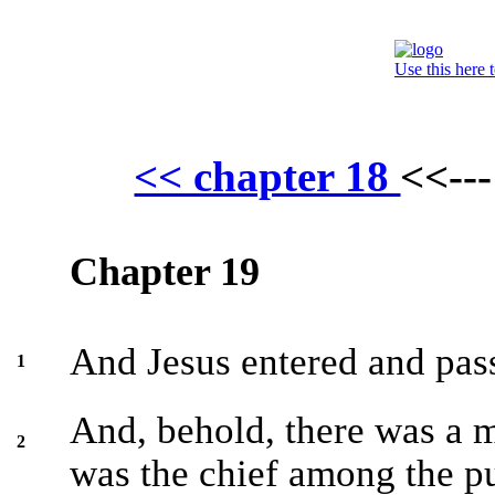
Use this here 
<< chapter 18
<<--
Chapter 19
And Jesus entered and pas
1
And, behold, there was a
2
was the chief among the pu