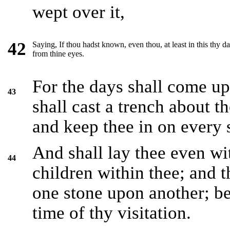
wept over it,
42
Saying, If thou hadst known, even thou, at least in this thy 
from thine eyes.
For the days shall come up
43
shall cast a trench about 
and keep thee in on every 
And shall lay thee even wi
44
children within thee; and t
one stone upon another; b
time of thy visitation.