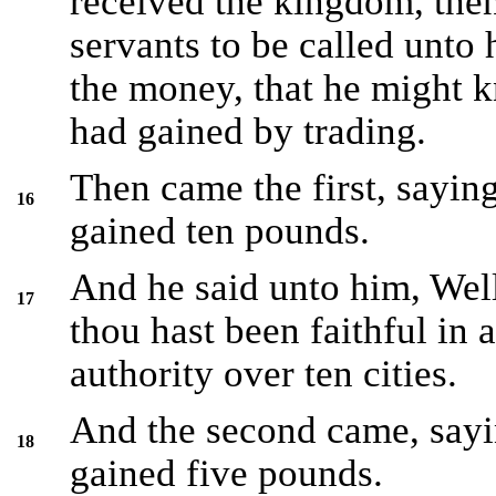
received the kingdom, th
servants to be called unto
the money, that he might
had gained by trading.
Then came the first, sayin
16
gained ten pounds.
And he said unto him, Wel
17
thou hast been faithful in a
authority over ten cities.
And the second came, sayi
18
gained five pounds.