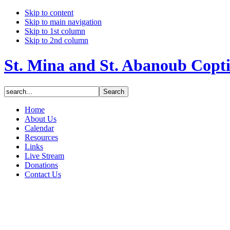
Skip to content
Skip to main navigation
Skip to 1st column
Skip to 2nd column
St. Mina and St. Abanoub Copt
Home
About Us
Calendar
Resources
Links
Live Stream
Donations
Contact Us