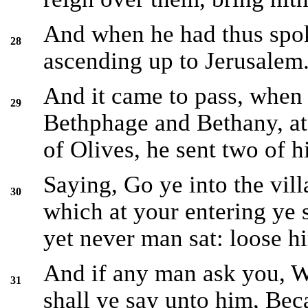
And when he had thus spok
28
ascending up to Jerusalem
And it came to pass, when
29
Bethphage and Bethany, at
of Olives, he sent two of hi
Saying, Go ye into the vill
30
which at your entering ye s
yet never man sat: loose h
And if any man ask you, W
31
shall ye say unto him, Bec