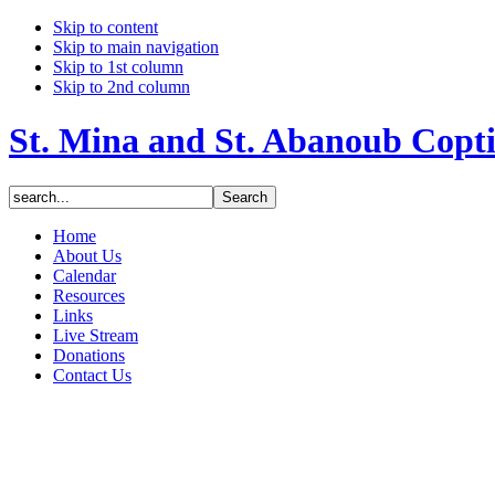
Skip to content
Skip to main navigation
Skip to 1st column
Skip to 2nd column
St. Mina and St. Abanoub Copt
Home
About Us
Calendar
Resources
Links
Live Stream
Donations
Contact Us