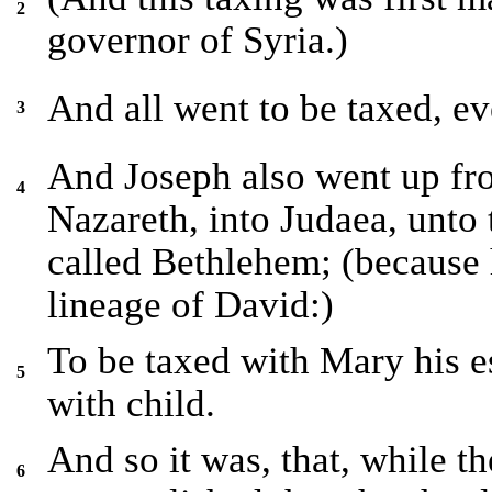
2
governor of Syria.)
And all went to be taxed, ev
3
And Joseph also went up from
4
Nazareth, into Judaea, unto 
called Bethlehem; (because 
lineage of David:)
To be taxed with Mary his e
5
with child.
And so it was, that, while t
6