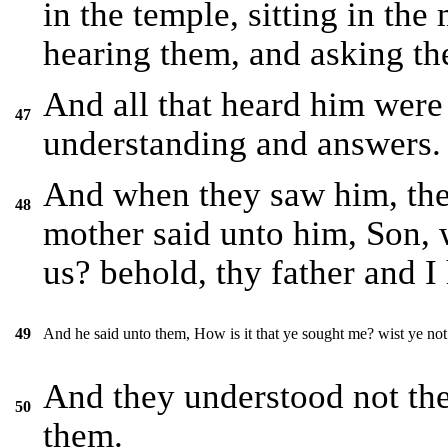
in the temple, sitting in the
hearing them, and asking th
And all that heard him were 
47
understanding and answers.
And when they saw him, the
48
mother said unto him, Son, 
us? behold, thy father and I
And he said unto them, How is it that ye sought me? wist ye not
49
And they understood not th
50
them.