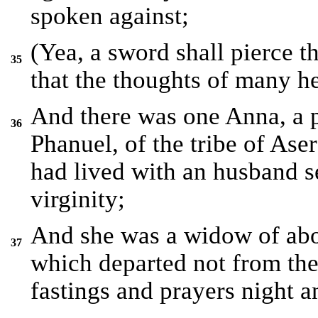
spoken against;
(Yea, a sword shall pierce t
35
that the thoughts of many h
And there was one Anna, a p
36
Phanuel, of the tribe of Aser
had lived with an husband s
virginity;
And she was a widow of abou
37
which departed not from the
fastings and prayers night a