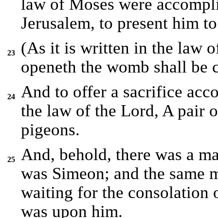
law of Moses were accompli
Jerusalem, to present him to
(As it is written in the law
23
openeth the womb shall be c
And to offer a sacrifice acco
24
the law of the Lord, A pair 
pigeons.
And, behold, there was a m
25
was Simeon; and the same m
waiting for the consolation 
was upon him.