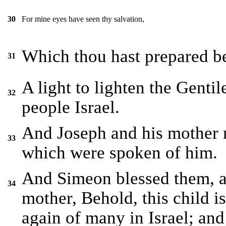
For mine eyes have seen thy salvation,
30
Which thou hast prepared bef
31
A light to lighten the Gentil
32
people Israel.
And Joseph and his mother m
33
which were spoken of him.
And Simeon blessed them, a
34
mother, Behold, this child is 
again of many in Israel; and