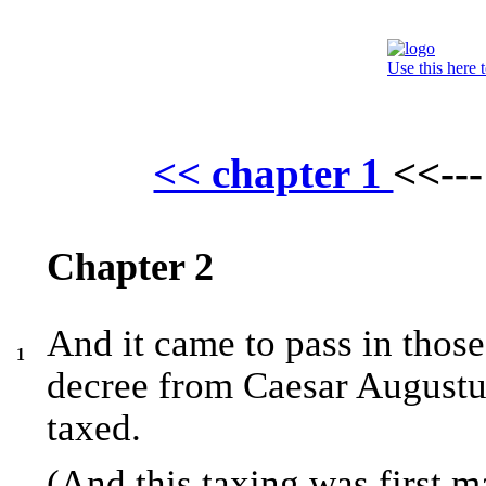
Use this here 
<< chapter 1
<<--
Chapter 2
And it came to pass in those
1
decree from Caesar Augustus
taxed.
(And this taxing was first