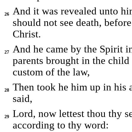
And it was revealed unto hi
26
should not see death, before
Christ.
And he came by the Spirit i
27
parents brought in the child 
custom of the law,
Then took he him up in his 
28
said,
Lord, now lettest thou thy s
29
according to thy word: