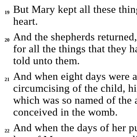
But Mary kept all these thi
19
heart.
And the shepherds returned,
20
for all the things that they 
told unto them.
And when eight days were a
21
circumcising of the child, 
which was so named of the 
conceived in the womb.
And when the days of her pu
22