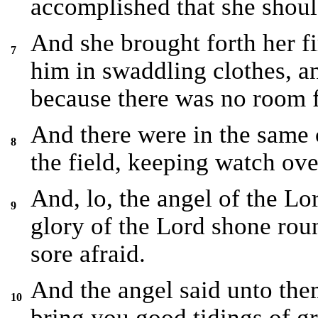
accomplished that she shoul
And she brought forth her f
7
him in swaddling clothes, a
because there was no room f
And there were in the same 
8
the field, keeping watch ove
And, lo, the angel of the L
9
glory of the Lord shone rou
sore afraid.
And the angel said unto them
10
bring you good tidings of gre