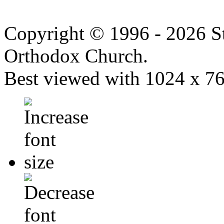
Copyright © 1996 - 2026 S
Orthodox Church.
Best viewed with 1024 x 768