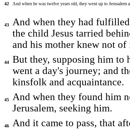
And when he was twelve years old, they went up to Jerusalem aft
42
And when they had fulfilled 
43
the child Jesus tarried behi
and his mother knew not of i
But they, supposing him to 
44
went a day's journey; and t
kinsfolk and acquaintance.
And when they found him no
45
Jerusalem, seeking him.
And it came to pass, that af
46