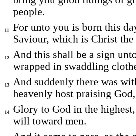
people.
For unto you is born this da
11
Saviour, which is Christ the
And this shall be a sign unt
12
wrapped in swaddling clothe
And suddenly there was with
13
heavenly host praising God,
Glory to God in the highest
14
will toward men.