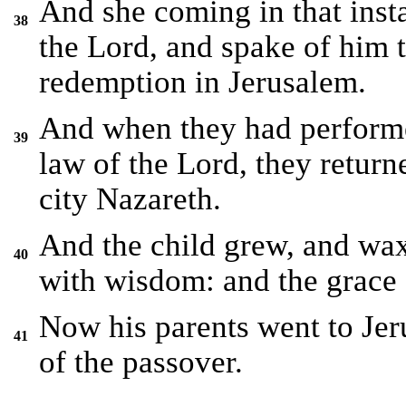
And she coming in that inst
38
the Lord, and spake of him t
redemption in Jerusalem.
And when they had performed
39
law of the Lord, they return
city Nazareth.
And the child grew, and waxe
40
with wisdom: and the grace
Now his parents went to Jeru
41
of the passover.