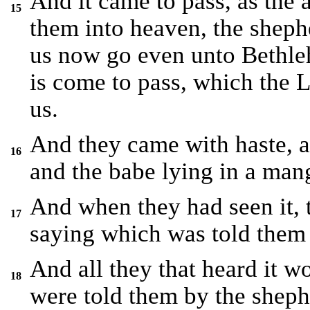
And it came to pass, as the
15
them into heaven, the shephe
us now go even unto Bethleh
is come to pass, which the
us.
And they came with haste, 
16
and the babe lying in a man
And when they had seen it,
17
saying which was told them 
And all they that heard it w
18
were told them by the sheph