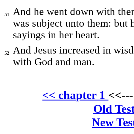
And he went down with them
51
was subject unto them: but h
sayings in her heart.
And Jesus increased in wisd
52
with God and man.
<< chapter 1
<<--
Old Tes
New Tes