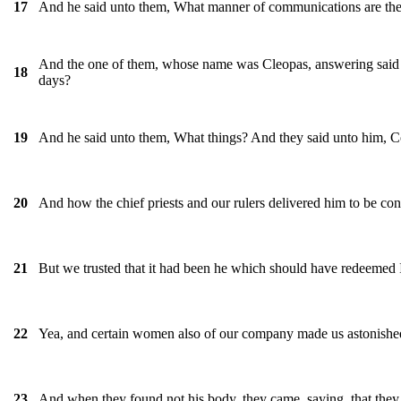
And he said unto them, What manner of communications are these
17
And the one of them, whose name was Cleopas, answering said un
18
days?
And he said unto them, What things? And they said unto him, C
19
And how the chief priests and our rulers delivered him to be co
20
But we trusted that it had been he which should have redeemed Isr
21
Yea, and certain women also of our company made us astonished
22
And when they found not his body, they came, saying, that they h
23