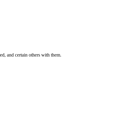
ed, and certain others with them.