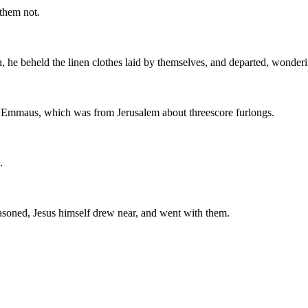
 them not.
, he beheld the linen clothes laid by themselves, and departed, wonderi
ed Emmaus, which was from Jerusalem about threescore furlongs.
.
asoned, Jesus himself drew near, and went with them.