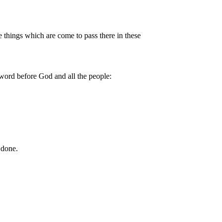
things which are come to pass there in these
word before God and all the people:
 done.