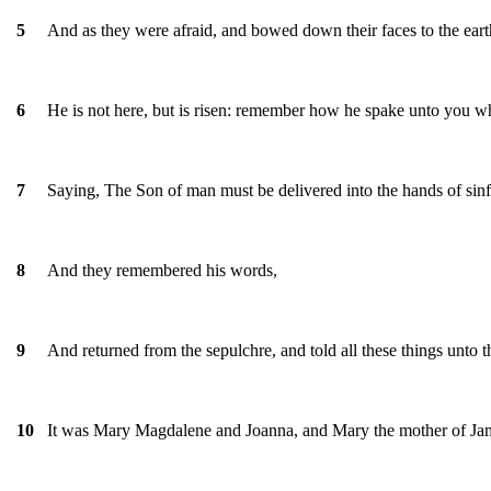
And as they were afraid, and bowed down their faces to the ear
5
He is not here, but is risen: remember how he spake unto you wh
6
Saying, The Son of man must be delivered into the hands of sinfu
7
And they remembered his words,
8
And returned from the sepulchre, and told all these things unto the
9
It was Mary Magdalene and Joanna, and Mary the mother of Jame
10