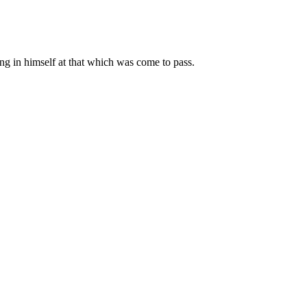
ng in himself at that which was come to pass.