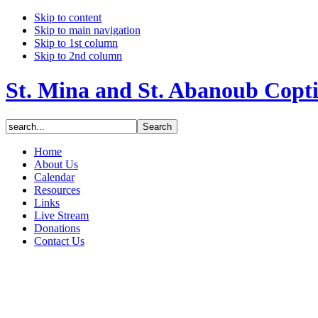
Skip to content
Skip to main navigation
Skip to 1st column
Skip to 2nd column
St. Mina and St. Abanoub Copt
Home
About Us
Calendar
Resources
Links
Live Stream
Donations
Contact Us