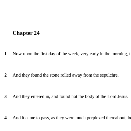
Chapter 24
Now upon the first day of the week, very early in the morning, 
1
And they found the stone rolled away from the sepulchre.
2
And they entered in, and found not the body of the Lord Jesus.
3
And it came to pass, as they were much perplexed thereabout, b
4