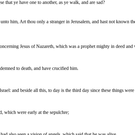
 that ye have one to another, as ye walk, and are sad?
to him, Art thou only a stranger in Jerusalem, and hast not known the 
oncerning Jesus of Nazareth, which was a prophet mighty in deed and 
ndemned to death, and have crucified him.
ael: and beside all this, to day is the third day since these things were
, which were early at the sepulchre;
ad also seen a vision of angels, which said that he was alive.