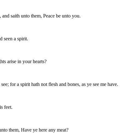
, and saith unto them, Peace be unto you.
 seen a spirit.
s arise in your hearts?
see; for a spirit hath not flesh and bones, as ye see me have.
s feet.
 unto them, Have ye here any meat?