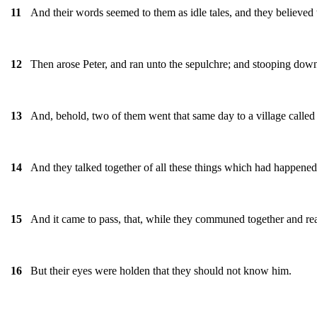
And their words seemed to them as idle tales, and they believed
11
Then arose Peter, and ran unto the sepulchre; and stooping down
12
And, behold, two of them went that same day to a village call
13
And they talked together of all these things which had happened
14
And it came to pass, that, while they communed together and re
15
But their eyes were holden that they should not know him.
16