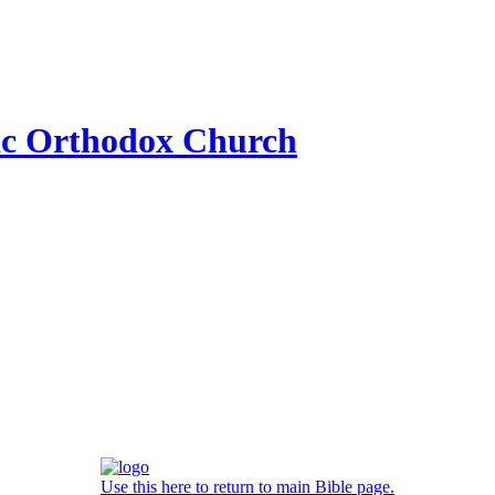
ic Orthodox Church
Use this here to return to main Bible page.