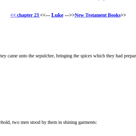
Luke
<< chapter 23
<<---
--->>
New Testament Books
>>
they came unto the sepulchre, bringing the spices which they had prepar
ehold, two men stood by them in shining garments: