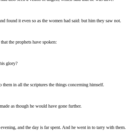
and found it even so as the women had said: but him they saw not.
l that the prophets have spoken:
his glory?
them in all the scriptures the things concerning himself.
 made as though he would have gone further.
 evening, and the day is far spent. And he went in to tarry with them.