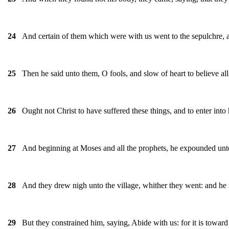
And certain of them which were with us went to the sepulchre, 
24
Then he said unto them, O fools, and slow of heart to believe al
25
Ought not Christ to have suffered these things, and to enter into 
26
And beginning at Moses and all the prophets, he expounded unto 
27
And they drew nigh unto the village, whither they went: and he
28
But they constrained him, saying, Abide with us: for it is toward
29