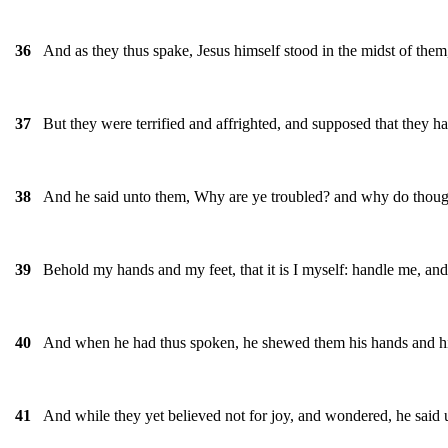
And as they thus spake, Jesus himself stood in the midst of them
36
But they were terrified and affrighted, and supposed that they had
37
And he said unto them, Why are ye troubled? and why do thought
38
Behold my hands and my feet, that it is I myself: handle me, and 
39
And when he had thus spoken, he shewed them his hands and hi
40
And while they yet believed not for joy, and wondered, he said
41