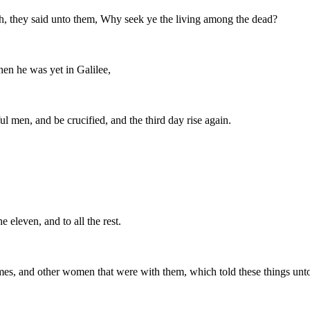
th, they said unto them, Why seek ye the living among the dead?
en he was yet in Galilee,
l men, and be crucified, and the third day rise again.
 eleven, and to all the rest.
s, and other women that were with them, which told these things unto 