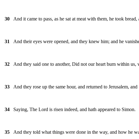
And it came to pass, as he sat at meat with them, he took bread, 
30
And their eyes were opened, and they knew him; and he vanished 
31
And they said one to another, Did not our heart burn within us, 
32
And they rose up the same hour, and returned to Jerusalem, and 
33
Saying, The Lord is risen indeed, and hath appeared to Simon.
34
And they told what things were done in the way, and how he wa
35