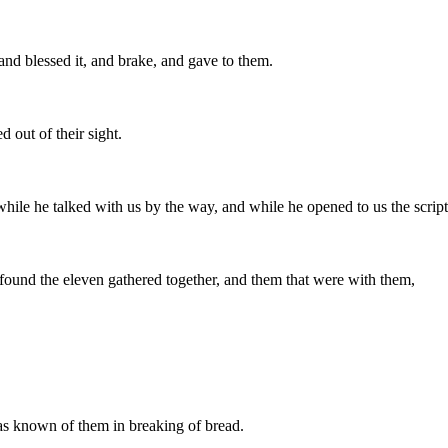
and blessed it, and brake, and gave to them.
out of their sight.
while he talked with us by the way, and while he opened to us the scrip
found the eleven gathered together, and them that were with them,
s known of them in breaking of bread.