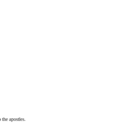
the apostles.