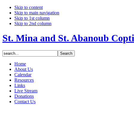
Skip to content
Skip to main navigation
Skip to 1st column
Skip to 2nd column
St. Mina and St. Abanoub Copt
Home
About Us
Calendar
Resources
Links
Live Stream
Donations
Contact Us