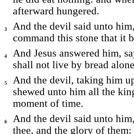
afterward hungered.
And the devil said unto him,
3
command this stone that it 
And Jesus answered him, say
4
shall not live by bread alon
And the devil, taking him u
5
shewed unto him all the kin
moment of time.
And the devil said unto him,
6
thee, and the glory of them: 