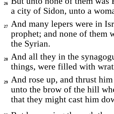
But unto none of them was E
26
a city of Sidon, unto a wom
And many lepers were in Isra
27
prophet; and none of them 
the Syrian.
And all they in the synagog
28
things, were filled with wrat
And rose up, and thrust him 
29
unto the brow of the hill whe
that they might cast him do