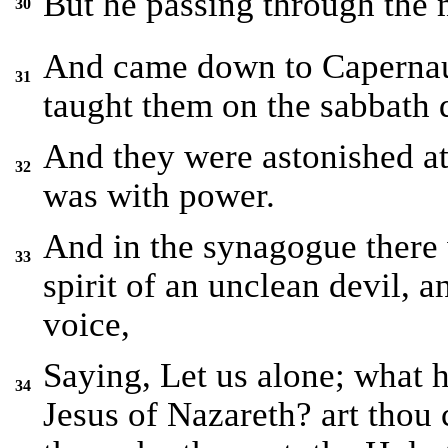
But he passing through the 
30
And came down to Capernaum
31
taught them on the sabbath 
And they were astonished at 
32
was with power.
And in the synagogue there
33
spirit of an unclean devil, a
voice,
Saying, Let us alone; what 
34
Jesus of Nazareth? art thou