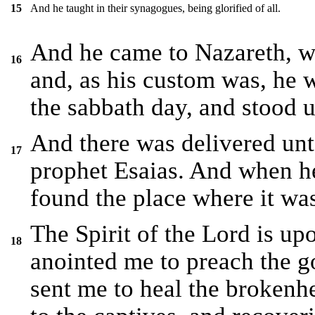
And he taught in their synagogues, being glorified of all.
15
And he came to Nazareth, w
16
and, as his custom was, he 
the sabbath day, and stood u
And there was delivered unt
17
prophet Esaias. And when h
found the place where it was
The Spirit of the Lord is u
18
anointed me to preach the go
sent me to heal the brokenhe