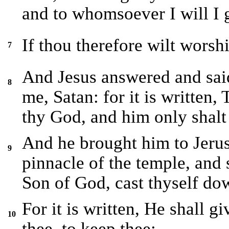
and to whomsoever I will I g
If thou therefore wilt worshi
7
And Jesus answered and sai
8
me, Satan: for it is written
thy God, and him only shalt
And he brought him to Jerus
9
pinnacle of the temple, and 
Son of God, cast thyself do
For it is written, He shall g
10
thee, to keep thee: