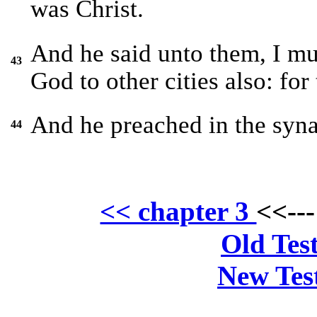
was Christ.
And he said unto them, I mu
43
God to other cities also: for
And he preached in the syna
44
<< chapter 3
<<--
Old Tes
New Tes