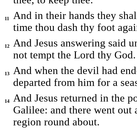
And in their hands they shall
11
time thou dash thy foot agai
And Jesus answering said unt
12
not tempt the Lord thy God.
And when the devil had ende
13
departed from him for a sea
And Jesus returned in the po
14
Galilee: and there went out 
region round about.