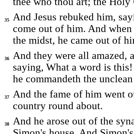
thee who thou art; the Holy
And Jesus rebuked him, say
35
come out of him. And when 
the midst, he came out of hi
And they were all amazed, 
36
saying, What a word is this!
he commandeth the unclean s
And the fame of him went ou
37
country round about.
And he arose out of the syn
38
Simon's house. And Simon's