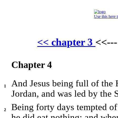
Use this here 
<< chapter 3
<<--
Chapter 4
And Jesus being full of the
1
Jordan, and was led by the S
Being forty days tempted of 
2
he did eat nothing: and whe