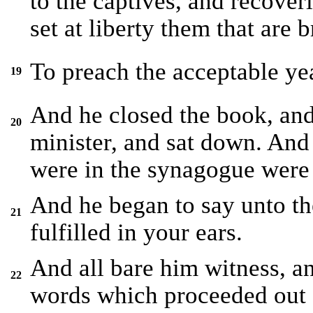
to the captives, and recoveri
set at liberty them that are b
To preach the acceptable yea
19
And he closed the book, and 
20
minister, and sat down. And 
were in the synagogue were
And he began to say unto the
21
fulfilled in your ears.
And all bare him witness, a
22
words which proceeded out o