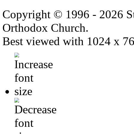
Copyright © 1996 - 2026 S
Orthodox Church.
Best viewed with 1024 x 768