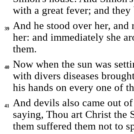
with a great fever; and they
And he stood over her, and r
39
her: and immediately she ar
them.
Now when the sun was settin
40
with divers diseases brough
his hands on every one of t
And devils also came out of
41
saying, Thou art Christ the
them suffered them not to s