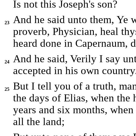
Is not this Joseph's son?
And he said unto them, Ye w
23
proverb, Physician, heal th
heard done in Capernaum, do
And he said, Verily I say un
24
accepted in his own country
But I tell you of a truth, m
25
the days of Elias, when the
years and six months, when
all the land;