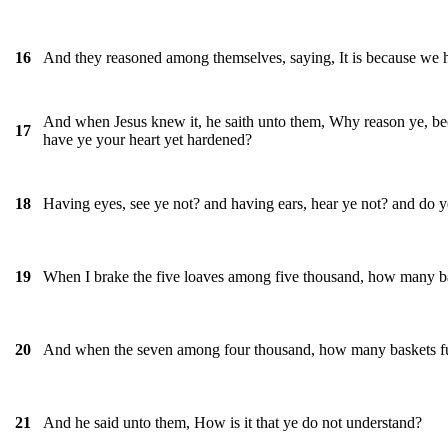
And they reasoned among themselves, saying, It is because we 
16
And when Jesus knew it, he saith unto them, Why reason ye, bec
17
have ye your heart yet hardened?
Having eyes, see ye not? and having ears, hear ye not? and do 
18
When I brake the five loaves among five thousand, how many ba
19
And when the seven among four thousand, how many baskets ful
20
And he said unto them, How is it that ye do not understand?
21