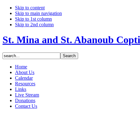
Skip to content
Skip to main navigation
Skip to 1st column
Skip to 2nd column
St. Mina and St. Abanoub Copt
Home
About Us
Calendar
Resources
Links
Live Stream
Donations
Contact Us