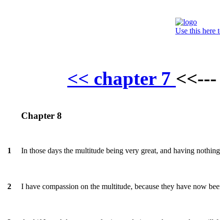
Use this here 
<< chapter 7
<<--
Chapter 8
In those days the multitude being very great, and having nothing 
1
I have compassion on the multitude, because they have now been
2