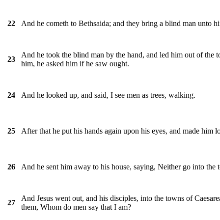
And he cometh to Bethsaida; and they bring a blind man unto h
22
And he took the blind man by the hand, and led him out of the 
23
him, he asked him if he saw ought.
And he looked up, and said, I see men as trees, walking.
24
After that he put his hands again upon his eyes, and made him l
25
And he sent him away to his house, saying, Neither go into the to
26
And Jesus went out, and his disciples, into the towns of Caesare
27
them, Whom do men say that I am?