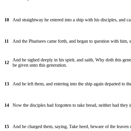
And straightway he entered into a ship with his disciples, and c
10
And the Pharisees came forth, and began to question with him, 
11
And he sighed deeply in his spirit, and saith, Why doth this gener
12
be given unto this generation.
And he left them, and entering into the ship again departed to the
13
Now the disciples had forgotten to take bread, neither had they 
14
And he charged them, saying, Take heed, beware of the leaven of
15