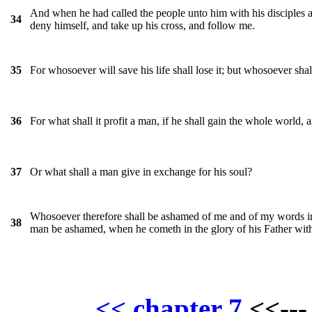
And when he had called the people unto him with his disciples a
34
deny himself, and take up his cross, and follow me.
For whosoever will save his life shall lose it; but whosoever shall
35
For what shall it profit a man, if he shall gain the whole world, 
36
Or what shall a man give in exchange for his soul?
37
Whosoever therefore shall be ashamed of me and of my words in t
38
man be ashamed, when he cometh in the glory of his Father with
<< chapter 7
<<--