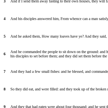
And if I send them away fasting to their own houses, they will f
3
And his disciples answered him, From whence can a man satisfy
4
And he asked them, How many loaves have ye? And they said,
5
And he commanded the people to sit down on the ground: and he
6
his disciples to set before them; and they did set them before the
And they had a few small fishes: and he blessed, and commanded
7
So they did eat, and were filled: and they took up of the broken 
8
And they that had eaten were about four thousand: and he sent 
9