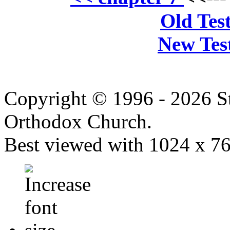
Old Tes
New Tes
Copyright © 1996 - 2026 S
Orthodox Church.
Best viewed with 1024 x 768