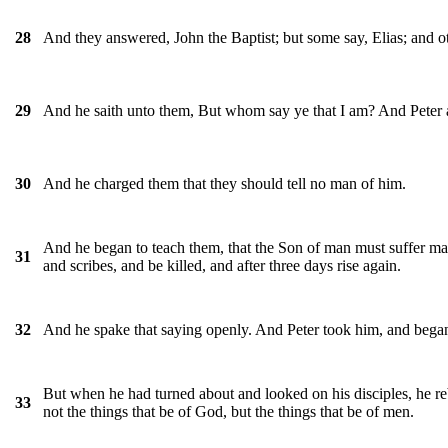
And they answered, John the Baptist; but some say, Elias; and o
28
And he saith unto them, But whom say ye that I am? And Peter a
29
And he charged them that they should tell no man of him.
30
And he began to teach them, that the Son of man must suffer many 
31
and scribes, and be killed, and after three days rise again.
And he spake that saying openly. And Peter took him, and bega
32
But when he had turned about and looked on his disciples, he re
33
not the things that be of God, but the things that be of men.