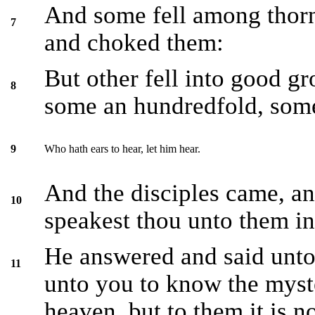
And some fell among thorn
7
and choked them:
But other fell into good gr
8
some an hundredfold, some 
Who hath ears to hear, let him hear.
9
And the disciples came, a
10
speakest thou unto them in
He answered and said unto 
11
unto you to know the myst
heaven, but to them it is n