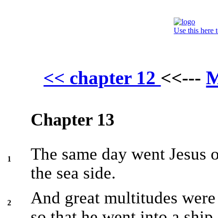
Use this here 
M
<< chapter 12
<<---
Chapter 13
The same day went Jesus ou
1
the sea side.
And great multitudes were
2
so that he went into a ship