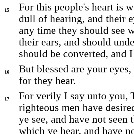
For this people's heart is 
15
dull of hearing, and their e
any time they should see w
their ears, and should unde
should be converted, and I
But blessed are your eyes, 
16
for they hear.
For verily I say unto you,
17
righteous men have desired
ye see, and have not seen 
which ye hear, and have n