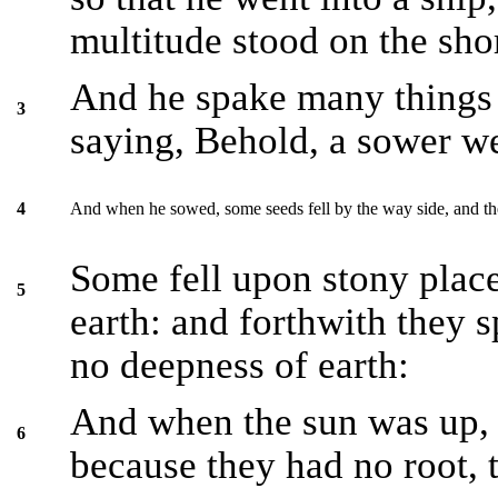
multitude stood on the sho
And he spake many things 
3
saying, Behold, a sower we
And when he sowed, some seeds fell by the way side, and t
4
Some fell upon stony plac
5
earth: and forthwith they 
no deepness of earth:
And when the sun was up, 
6
because they had no root, 