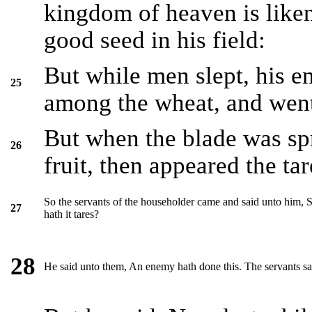
kingdom of heaven is lik
good seed in his field:
But while men slept, his 
25
among the wheat, and went
But when the blade was sp
26
fruit, then appeared the tar
So the servants of the householder came and said unto him, S
27
hath it tares?
28
He said unto them, An enemy hath done this. The servants sa