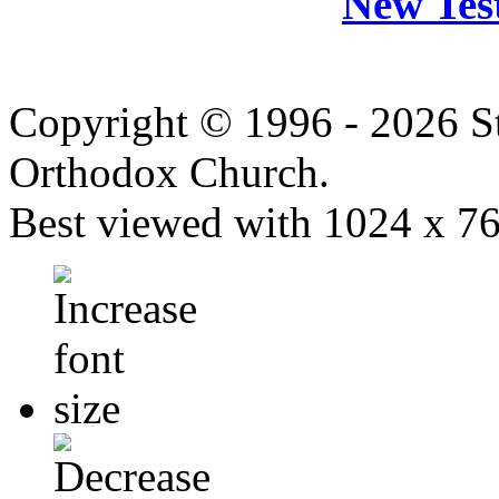
New Tes
Copyright © 1996 - 2026 S
Orthodox Church.
Best viewed with 1024 x 768