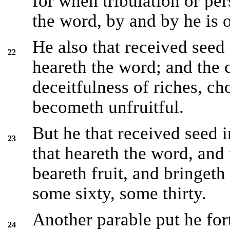
for when tribulation or per
the word, by and by he is 
He also that received seed
22
heareth the word; and the c
deceitfulness of riches, c
becometh unfruitful.
But he that received seed 
23
that heareth the word, and
beareth fruit, and bringet
some sixty, some thirty.
Another parable put he for
24