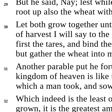
But he said, Nay; lest whil
29
root up also the wheat wit
Let both grow together unti
30
of harvest I will say to th
first the tares, and bind t
but gather the wheat into 
Another parable put he for
31
kingdom of heaven is like 
which a man took, and sowe
Which indeed is the least o
32
grown, it is the greatest 