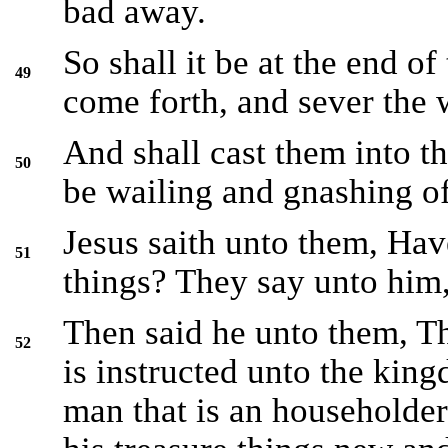
bad away.
So shall it be at the end of
49
come forth, and sever the 
And shall cast them into th
50
be wailing and gnashing of
Jesus saith unto them, Hav
51
things? They say unto him,
Then said he unto them, T
52
is instructed unto the king
man that is an householder