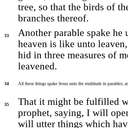
tree, so that the birds of t
branches thereof.
Another parable spake he 
33
heaven is like unto leave
hid in three measures of me
leavened.
All these things spake Jesus unto the multitude in parables; 
34
That it might be fulfilled
35
prophet, saying, I will op
will utter things which ha