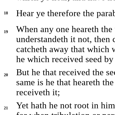
Hear ye therefore the parab
18
When any one heareth the
19
understandeth it not, then
catcheth away that which w
he which received seed by 
But he that received the se
20
same is he that heareth th
receiveth it;
Yet hath he not root in him
21