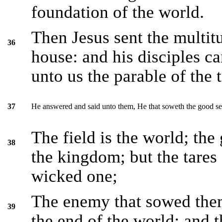
foundation of the world.
Then Jesus sent the multit
36
house: and his disciples c
unto us the parable of the t
He answered and said unto them, He that soweth the good se
37
The field is the world; the
38
the kingdom; but the tares 
wicked one;
The enemy that sowed them 
39
the end of the world; and t