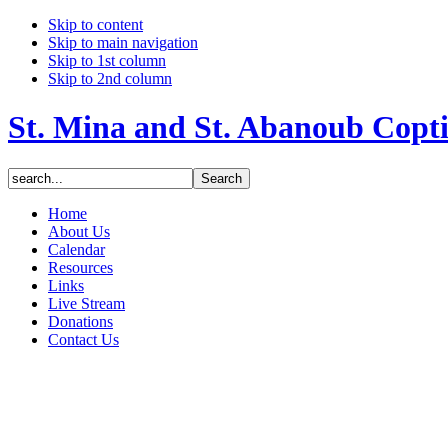
Skip to content
Skip to main navigation
Skip to 1st column
Skip to 2nd column
St. Mina and St. Abanoub Copt
Home
About Us
Calendar
Resources
Links
Live Stream
Donations
Contact Us