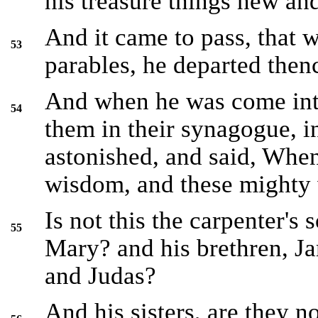
his treasure things new and
And it came to pass, that 
53
parables, he departed then
And when he was come into
54
them in their synagogue, 
astonished, and said, When
wisdom, and these mighty
Is not this the carpenter's 
55
Mary? and his brethren, J
and Judas?
And his sisters, are they n