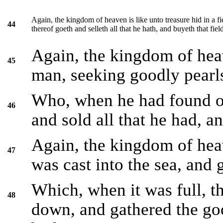
Again, the kingdom of heaven is like unto treasure hid in a f
44
thereof goeth and selleth all that he hath, and buyeth that fiel
Again, the kingdom of hea
45
man, seeking goodly pearl
Who, when he had found on
46
and sold all that he had, an
Again, the kingdom of heave
47
was cast into the sea, and 
Which, when it was full, t
48
down, and gathered the goo