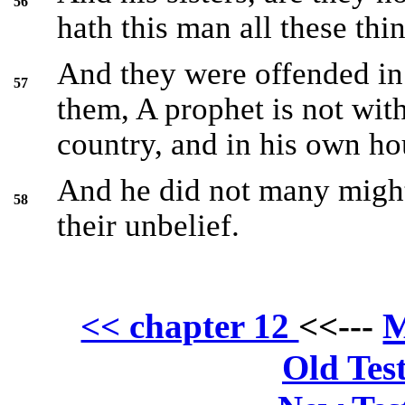
56
hath this man all these thi
And they were offended in
57
them, A prophet is not wit
country, and in his own ho
And he did not many might
58
their unbelief.
M
<< chapter 12
<<---
Old Tes