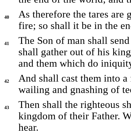
As therefore the tares are 
40
fire; so shall it be in the e
The Son of man shall send 
41
shall gather out of his kin
and them which do iniquit
And shall cast them into a 
42
wailing and gnashing of te
Then shall the righteous sh
43
kingdom of their Father. W
hear.