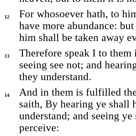
For whosoever hath, to him
12
have more abundance: but
him shall be taken away ev
Therefore speak I to them 
13
seeing see not; and hearing
they understand.
And in them is fulfilled t
14
saith, By hearing ye shall 
understand; and seeing ye s
perceive: