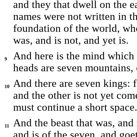
and they that dwell on the 
names were not written in th
foundation of the world, wh
was, and is not, and yet is.
And here is the mind which
9
heads are seven mountains, 
And there are seven kings: fi
10
and the other is not yet co
must continue a short space
And the beast that was, and i
11
and is of the seven, and goet