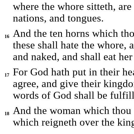
where the whore sitteth, are
nations, and tongues.
And the ten horns which tho
16
these shall hate the whore, 
and naked, and shall eat her 
For God hath put in their hear
17
agree, and give their kingdo
words of God shall be fulfil
And the woman which thou sa
18
which reigneth over the king