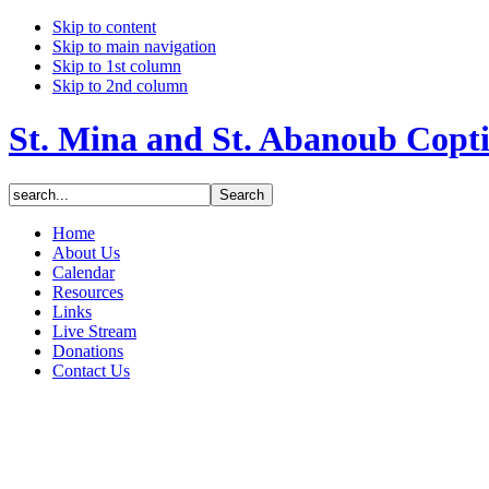
Skip to content
Skip to main navigation
Skip to 1st column
Skip to 2nd column
St. Mina and St. Abanoub Copt
Home
About Us
Calendar
Resources
Links
Live Stream
Donations
Contact Us