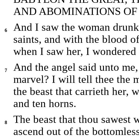
AND ABOMINATIONS OF 
And I saw the woman drunke
6
saints, and with the blood o
when I saw her, I wondered 
And the angel said unto me,
7
marvel? I will tell thee the
the beast that carrieth her,
and ten horns.
The beast that thou sawest w
8
ascend out of the bottomless