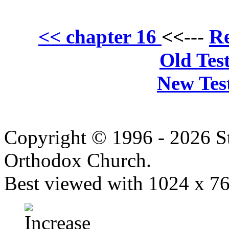
Re
<< chapter 16
<<---
Old Tes
New Tes
Copyright © 1996 - 2026 S
Orthodox Church.
Best viewed with 1024 x 768