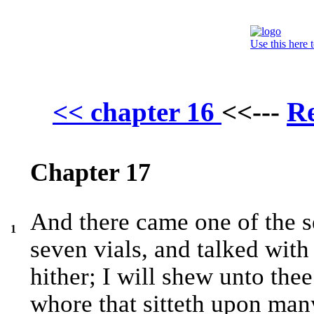
Use this here 
Re
<< chapter 16
<<---
Chapter 17
And there came one of the 
1
seven vials, and talked wit
hither; I will shew unto the
whore that sitteth upon man