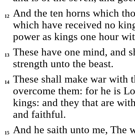
And the ten horns which tho
12
which have received no king
power as kings one hour wit
These have one mind, and sh
13
strength unto the beast.
These shall make war with 
14
overcome them: for he is Lo
kings: and they that are wit
and faithful.
And he saith unto me, The w
15