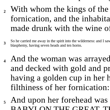
With whom the kings of the
2
fornication, and the inhabit
made drunk with the wine of
So he carried me away in the spirit into the wilderness: and I sa
3
blasphemy, having seven heads and ten horns.
And the woman was arrayed i
4
and decked with gold and pr
having a golden cup in her 
filthiness of her fornication:
And upon her forehead was
5
BABYLON THE GREAT, 