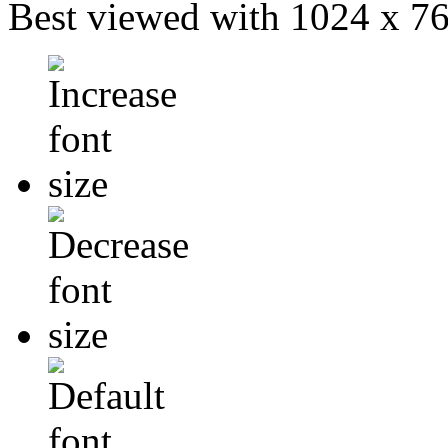
Best viewed with 1024 x 768