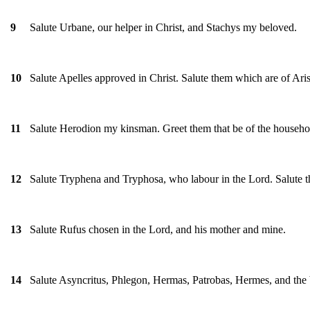
Salute Urbane, our helper in Christ, and Stachys my beloved.
9
Salute Apelles approved in Christ. Salute them which are of Ari
10
Salute Herodion my kinsman. Greet them that be of the househol
11
Salute Tryphena and Tryphosa, who labour in the Lord. Salute t
12
Salute Rufus chosen in the Lord, and his mother and mine.
13
Salute Asyncritus, Phlegon, Hermas, Patrobas, Hermes, and the 
14