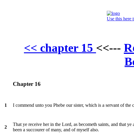
Use this here 
R
<< chapter 15
<<---
B
Chapter 16
I commend unto you Phebe our sister, which is a servant of the 
1
That ye receive her in the Lord, as becometh saints, and that ye 
2
been a succourer of many, and of myself also.