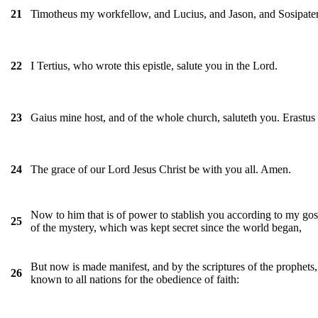
Timotheus my workfellow, and Lucius, and Jason, and Sosipater
21
I Tertius, who wrote this epistle, salute you in the Lord.
22
Gaius mine host, and of the whole church, saluteth you. Erastus 
23
The grace of our Lord Jesus Christ be with you all. Amen.
24
Now to him that is of power to stablish you according to my gosp
25
of the mystery, which was kept secret since the world began,
But now is made manifest, and by the scriptures of the prophet
26
known to all nations for the obedience of faith: