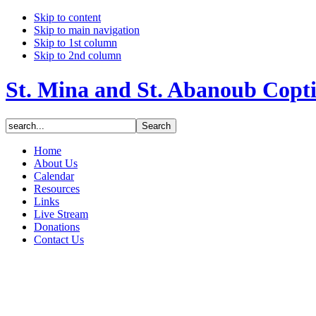
Skip to content
Skip to main navigation
Skip to 1st column
Skip to 2nd column
St. Mina and St. Abanoub Copt
Home
About Us
Calendar
Resources
Links
Live Stream
Donations
Contact Us