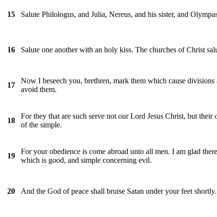
Salute Philologus, and Julia, Nereus, and his sister, and Olympas
15
Salute one another with an holy kiss. The churches of Christ sal
16
Now I beseech you, brethren, mark them which cause divisions a
17
avoid them.
For they that are such serve not our Lord Jesus Christ, but thei
18
of the simple.
For your obedience is come abroad unto all men. I am glad there
19
which is good, and simple concerning evil.
And the God of peace shall bruise Satan under your feet shortly
20