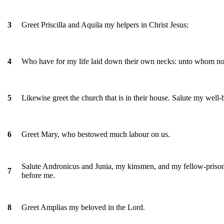
Greet Priscilla and Aquila my helpers in Christ Jesus:
3
Who have for my life laid down their own necks: unto whom not o
4
Likewise greet the church that is in their house. Salute my well-
5
Greet Mary, who bestowed much labour on us.
6
Salute Andronicus and Junia, my kinsmen, and my fellow-prisone
7
before me.
Greet Amplias my beloved in the Lord.
8