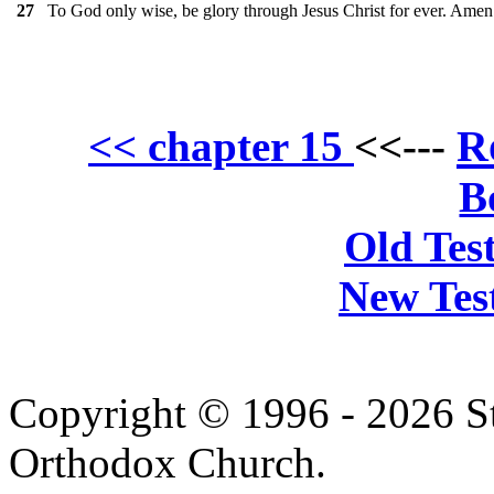
To God only wise, be glory through Jesus Christ for ever. Amen
27
R
<< chapter 15
<<---
B
Old Tes
New Tes
Copyright © 1996 - 2026 S
Orthodox Church.