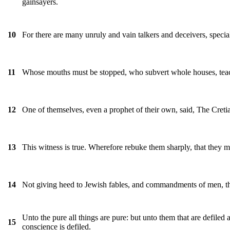
gainsayers.
For there are many unruly and vain talkers and deceivers, special
10
Whose mouths must be stopped, who subvert whole houses, teachi
11
One of themselves, even a prophet of their own, said, The Cretians
12
This witness is true. Wherefore rebuke them sharply, that they m
13
Not giving heed to Jewish fables, and commandments of men, tha
14
Unto the pure all things are pure: but unto them that are defiled
15
conscience is defiled.