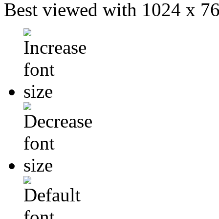
Best viewed with 1024 x 768