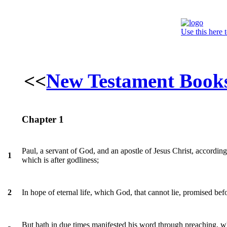
Use this here 
<<
New Testament Book
Chapter 1
Paul, a servant of God, and an apostle of Jesus Christ, according
1
which is after godliness;
In hope of eternal life, which God, that cannot lie, promised be
2
But hath in due times manifested his word through preaching,