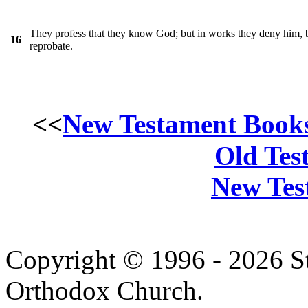
They profess that they know God; but in works they deny him, 
16
reprobate.
<<
New Testament Book
Old Tes
New Tes
Copyright © 1996 - 2026 S
Orthodox Church.