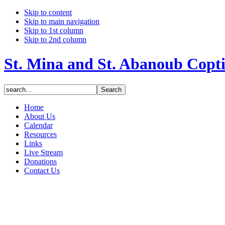
Skip to content
Skip to main navigation
Skip to 1st column
Skip to 2nd column
St. Mina and St. Abanoub Copt
Home
About Us
Calendar
Resources
Links
Live Stream
Donations
Contact Us