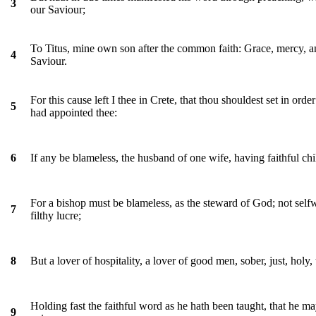
3
our Saviour;
To Titus, mine own son after the common faith: Grace, mercy, a
4
Saviour.
For this cause left I thee in Crete, that thou shouldest set in orde
5
had appointed thee:
If any be blameless, the husband of one wife, having faithful chi
6
For a bishop must be blameless, as the steward of God; not selfwi
7
filthy lucre;
But a lover of hospitality, a lover of good men, sober, just, holy,
8
Holding fast the faithful word as he hath been taught, that he m
9