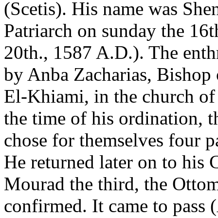
(Scetis). His name was She
Patriarch on sunday the 16
20th., 1587 A.D.). The ent
by Anba Zacharias, Bishop 
El-Khiami, in the church of
the time of his ordination, 
chose for themselves four p
He returned later on to his 
Mourad the third, the Otto
confirmed. It came to pass 