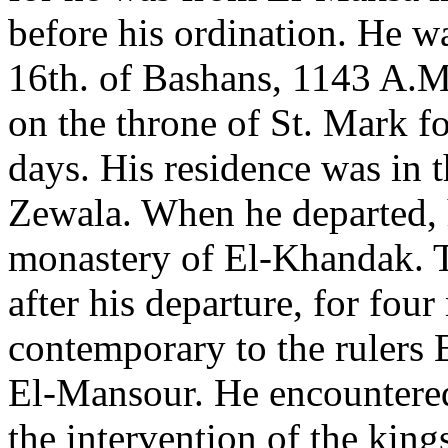
before his ordination. He w
16th. of Bashans, 1143 A.M
on the throne of St. Mark f
days. His residence was in t
Zewala. When he departed, 
monastery of El-Khandak. 
after his departure, for fou
contemporary to the rulers 
El-Mansour. He encountered
the intervention of the king