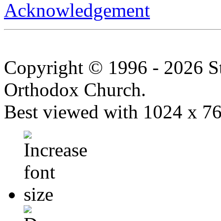
Acknowledgement
Copyright © 1996 - 2026 S
Orthodox Church.
Best viewed with 1024 x 768