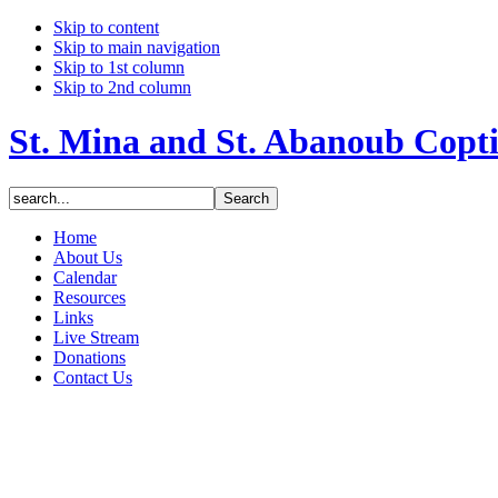
Skip to content
Skip to main navigation
Skip to 1st column
Skip to 2nd column
St. Mina and St. Abanoub Copt
Home
About Us
Calendar
Resources
Links
Live Stream
Donations
Contact Us