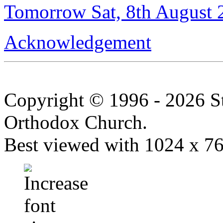
Tomorrow Sat, 8th August 
Acknowledgement
Copyright © 1996 - 2026 S
Orthodox Church.
Best viewed with 1024 x 768