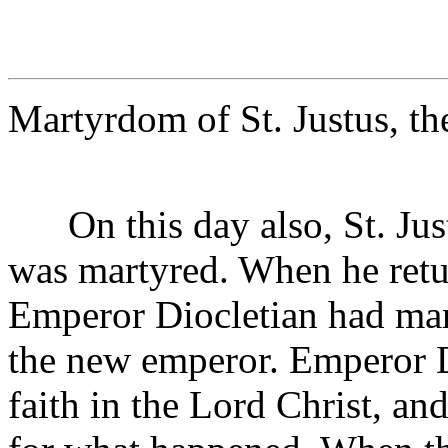
Martyrdom of St. Justus, t
On this day also, St. Jus
was martyred. When he retu
Emperor Diocletian had mar
the new emperor. Emperor D
faith in the Lord Christ, an