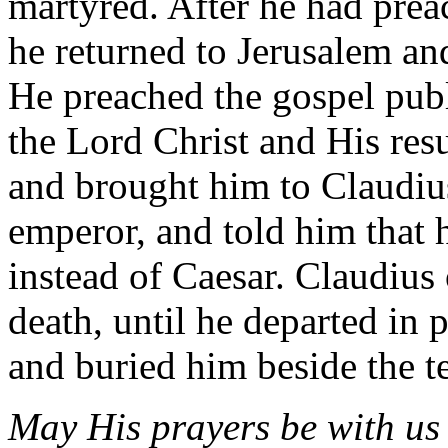
martyred. After he had prea
he returned to Jerusalem an
He preached the gospel publ
the Lord Christ and His res
and brought him to Claudiu
emperor, and told him that 
instead of Caesar. Claudius
death, until he departed in 
and buried him beside the t
May His prayers be with us 