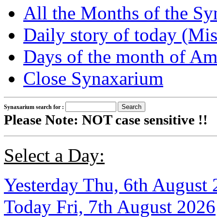
All the Months of the S
Daily story of today (Mis
Days of the month of Am
Close Synaxarium
Synaxarium search for :
Please Note: NOT case sensitive !!
Select a Day:
Yesterday Thu, 6th August
Today Fri, 7th August 2026