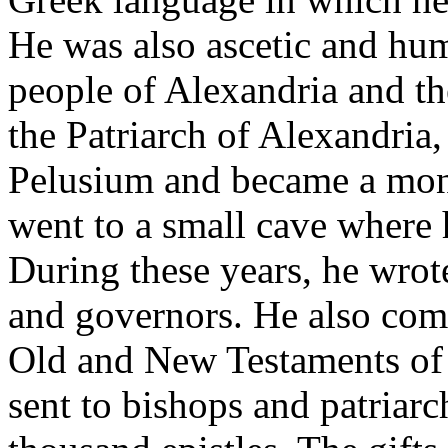
He was also ascetic and hu
people of Alexandria and t
the Patriarch of Alexandria,
Pelusium and became a monk
went to a small cave where h
During these years, he wro
and governors. He also co
Old and New Testaments of t
sent to bishops and patriar