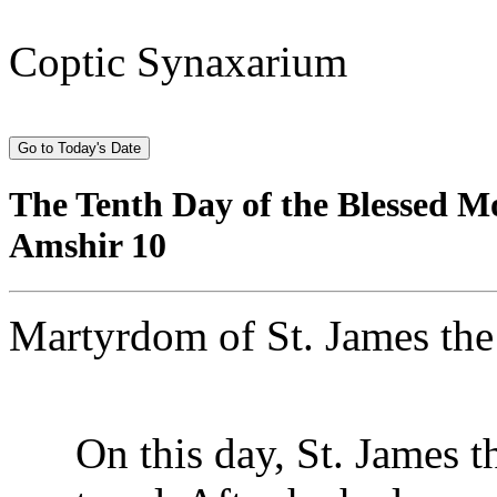
Coptic Synaxarium
The Tenth Day of the Blessed M
Amshir 10
Martyrdom of St. James the
On this day, St. James th