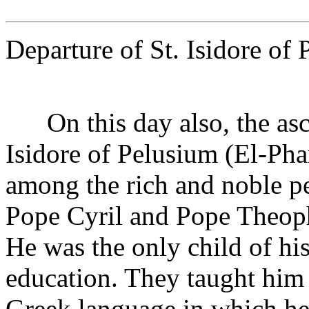
Departure of St. Isidore of
On this day also, the asce
Isidore of Pelusium (El-Pha
among the rich and noble pe
Pope Cyril and Pope Theophi
He was the only child of hi
education. They taught him 
Greek language in which he