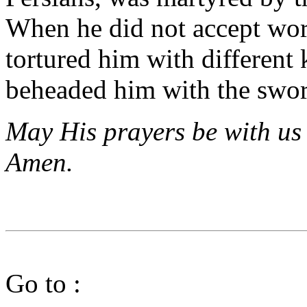
When he did not accept wors
tortured him with different 
beheaded him with the swor
May His prayers be with us 
Amen.
Go to :