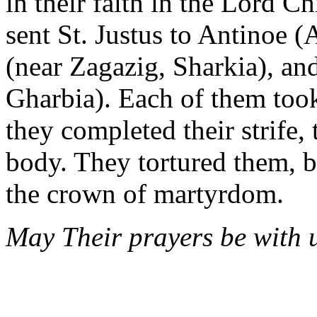
in their faith in the Lord C
sent St. Justus to Antinoe (
(near Zagazig, Sharkia), an
Gharbia). Each of them too
they completed their strife,
body. They tortured them, 
the crown of martyrdom.
May Their prayers be with u