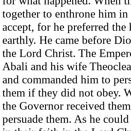
for what happened. When th
together to enthrone him in 
accept, for he preferred th
earthly. He came before Dioc
the Lord Christ. The Empero
Abali and his wife Theoclea
and commanded him to persu
them if they did not obey. 
the Governor received them 
persuade them. As he could 