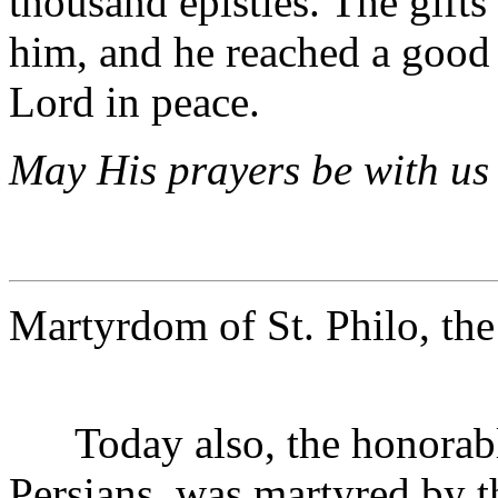
thousand epistles. The gift
him, and he reached a good 
Lord in peace.
May His prayers be with us 
Martyrdom of St. Philo, the
Today also, the honorable 
Persians, was martyred by t