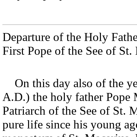
Departure of the Holy Fath
First Pope of the See of St
On this day also of the y
A.D.) the holy father Pope M
Patriarch of the See of St. 
pure life since his young a