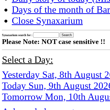
Days of the month of B
Close Synaxarium
Synaxarium search for :
Please Note: NOT case sensitive !!
Select a Day:
Yesterday Sat, 8th August 
Today Sun, 9th August 202
Tomorrow Mon, 10th Augu