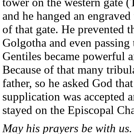
tower on the western gate (
and he hanged an engraved 
of that gate. He prevented t
Golgotha and even passing 
Gentiles became powerful a
Because of that many tribula
father, so he asked God tha
supplication was accepted a
stayed on the Episcopal Cha
May his prayers be with us