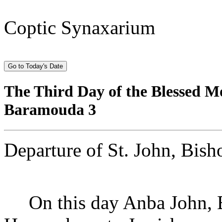
Coptic Synaxarium
The Third Day of the Blessed 
Baramouda 3
Departure of St. John, Bish
On this day Anba John, Bi