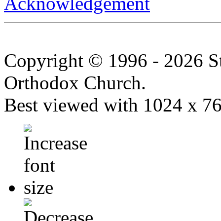
Acknowledgement
Copyright © 1996 - 2026 S
Orthodox Church.
Best viewed with 1024 x 768