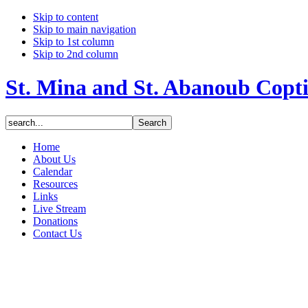
Skip to content
Skip to main navigation
Skip to 1st column
Skip to 2nd column
St. Mina and St. Abanoub Copt
Home
About Us
Calendar
Resources
Links
Live Stream
Donations
Contact Us