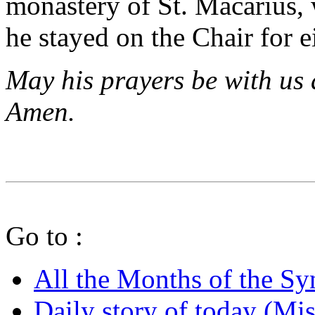
monastery of St. Macarius, 
he stayed on the Chair for 
May his prayers be with us 
Amen.
Go to :
All the Months of the S
Daily story of today (Mis