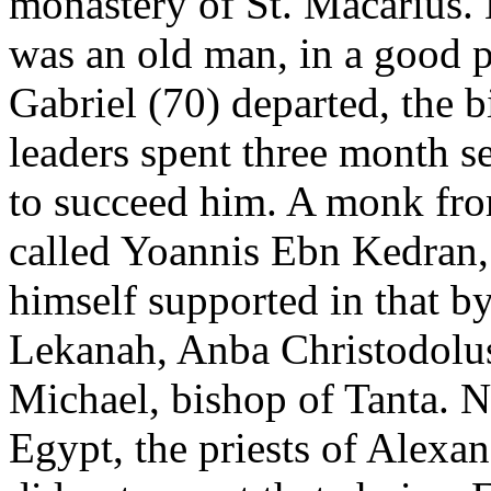
monastery of St. Macarius. H
was an old man, in a good 
Gabriel (70) departed, the b
leaders spent three month s
to succeed him. A monk fro
called Yoannis Ebn Kedran
himself supported in that 
Lekanah, Anba Christodolu
Michael, bishop of Tanta. N
Egypt, the priests of Alexan