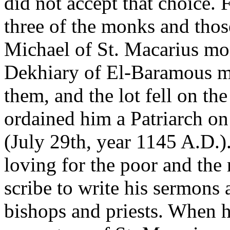
did not accept that choice. 
three of the monks and tho
Michael of St. Macarius mo
Dekhiary of El-Baramous mo
them, and the lot fell on t
ordained him a Patriarch on
(July 29th, year 1145 A.D.
loving for the poor and the
scribe to write his sermons 
bishops and priests. When he