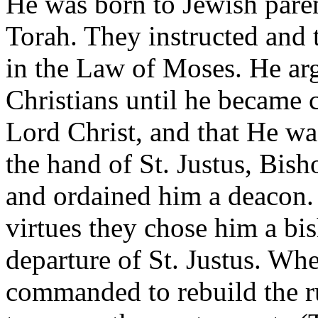
He was born to Jewish pare
Torah. They instructed and 
in the Law of Moses. He ar
Christians until he became 
Lord Christ, and that He wa
the hand of St. Justus, Bis
and ordained him a deacon.
virtues they chose him a bis
departure of St. Justus. Wh
commanded to rebuild the rui