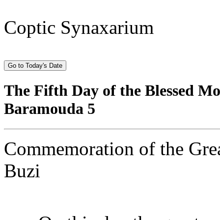
Coptic Synaxarium
The Fifth Day of the Blessed 
Baramouda 5
Commemoration of the Great
Buzi