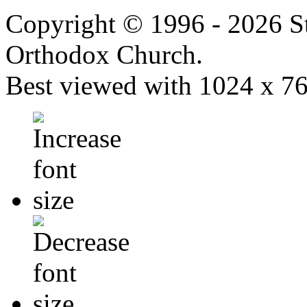
Copyright © 1996 - 2026 S
Orthodox Church.
Best viewed with 1024 x 768