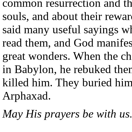
common resurrection and the
souls, and about their rewa
said many useful sayings wh
read them, and God manife
great wonders. When the chi
in Babylon, he rebuked them
killed him. They buried hi
Arphaxad.
May His prayers be with us