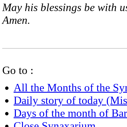
May his blessings be with u
Amen.
Go to :
All the Months of the S
Daily story of today (Mis
Days of the month of B
Close Synaxarium