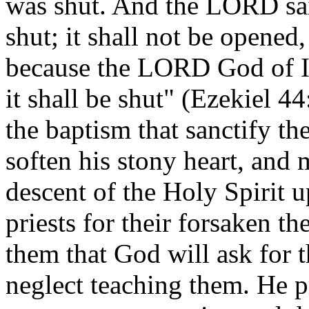
was shut. And the LORD said
shut; it shall not be opened,
because the LORD God of Isr
it shall be shut" (Ezekiel 
the baptism that sanctify th
soften his stony heart, and
descent of the Holy Spirit
priests for their forsaken t
them that God will ask for t
neglect teaching them. He 