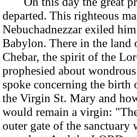
On this day the great pro
departed. This righteous ma
Nebuchadnezzar exiled him 
Babylon. There in the land 
Chebar, the spirit of the L
prophesied about wondrous 
spoke concerning the birth 
the Virgin St. Mary and how
would remain a virgin: "Th
outer gate of the sanctuary 