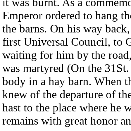
it was burnt. As a commemor
Emperor ordered to hang the 
the barns. On his way back,
first Universal Council, to 
waiting for him by the road
was martyred (On the 31St.
body in a hay barn. When th
knew of the departure of th
hast to the place where he 
remains with great honor an