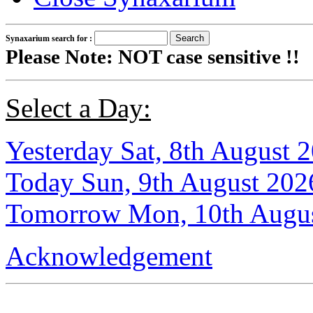
Synaxarium search for :
Please Note: NOT case sensitive !!
Select a Day:
Yesterday Sat, 8th August 
Today Sun, 9th August 202
Tomorrow Mon, 10th Augu
Acknowledgement