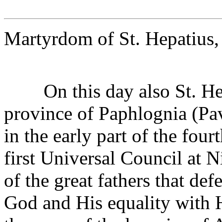
Martyrdom of St. Hepatius,
On this day also St. Hepa
province of Paphlognia (Pa
in the early part of the four
first Universal Council at 
of the great fathers that de
God and His equality with H