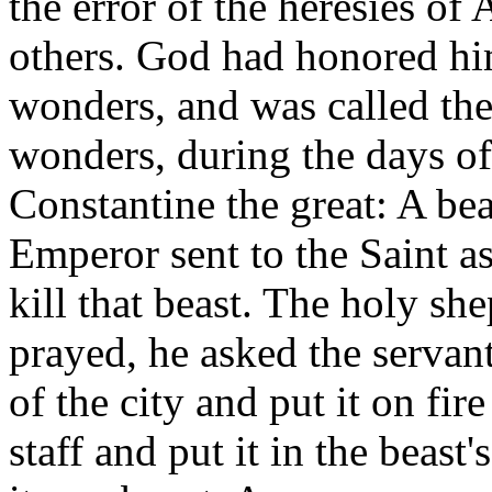
the error of the heresies of
others. God had honored him
wonders, and was called th
wonders, during the days o
Constantine the great: A bea
Emperor sent to the Saint a
kill that beast. The holy sh
prayed, he asked the servant
of the city and put it on fir
staff and put it in the beast'