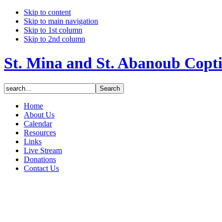
Skip to content
Skip to main navigation
Skip to 1st column
Skip to 2nd column
St. Mina and St. Abanoub Copt
Home
About Us
Calendar
Resources
Links
Live Stream
Donations
Contact Us