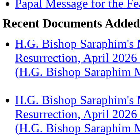
Papal Message for the Fe
Recent Documents Added
H.G. Bishop Saraphim's 
Resurrection, April 2026
(H.G. Bishop Saraphim 
H.G. Bishop Saraphim's 
Resurrection, April 2026
(H.G. Bishop Saraphim 