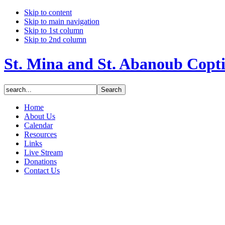
Skip to content
Skip to main navigation
Skip to 1st column
Skip to 2nd column
St. Mina and St. Abanoub Copt
Home
About Us
Calendar
Resources
Links
Live Stream
Donations
Contact Us