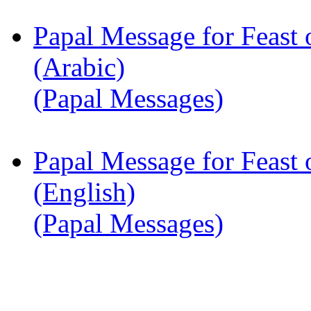
Papal Message for Feast 
(Arabic)
(Papal Messages)
Papal Message for Feast 
(English)
(Papal Messages)