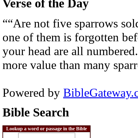
Verse of the Day
““Are not five sparrows sol
one of them is forgotten bef
your head are all numbered.
more value than many sparr
Powered by
BibleGateway.
Bible Search
Lookup a word or passage in the Bible