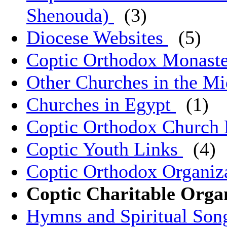
Shenouda)
(3)
Diocese Websites
(5)
Coptic Orthodox Monast
Other Churches in the M
Churches in Egypt
(1)
Coptic Orthodox Church 
Coptic Youth Links
(4)
Coptic Orthodox Organiz
Coptic Charitable Orga
Hymns and Spiritual So