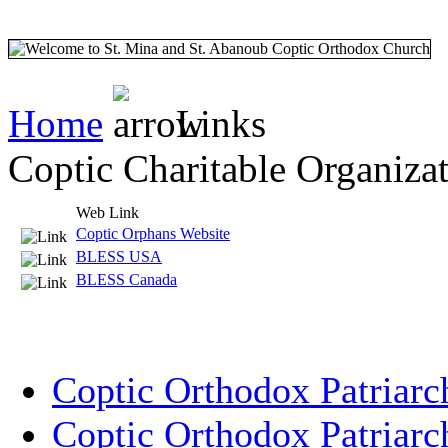
Home
Links
Coptic Charitable Organiza
Web Link
Coptic Orphans Website
BLESS USA
BLESS Canada
Coptic Orthodox Patriarc
Coptic Orthodox Patriarc