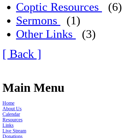
Coptic Resources
(6)
Sermons
(1)
Other Links
(3)
[ Back ]
Main Menu
Home
About Us
Calendar
Resources
Links
Live Stream
Donations