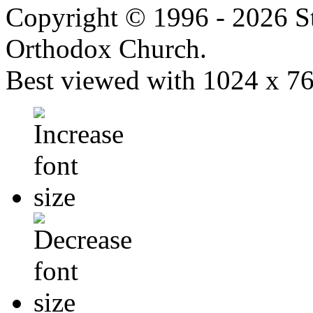
Copyright © 1996 - 2026 S
Orthodox Church.
Best viewed with 1024 x 768