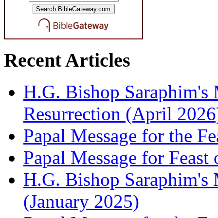
Recent Articles
H.G. Bishop Saraphim's 
Resurrection (April 2026
Papal Message for the Fe
Papal Message for Feast 
H.G. Bishop Saraphim's M
(January 2025)