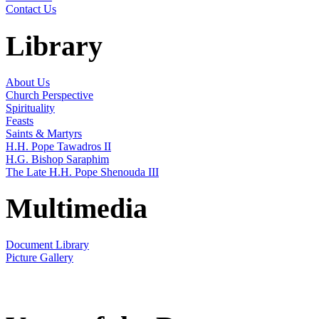
Contact Us
Library
About Us
Church Perspective
Spirituality
Feasts
Saints & Martyrs
H.H. Pope Tawadros II
H.G. Bishop Saraphim
The Late H.H. Pope Shenouda III
Multimedia
Document Library
Picture Gallery