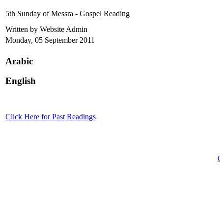
5th Sunday of Messra - Gospel Reading
Written by Website Admin
Monday, 05 September 2011
Arabic
English
Click Here for Past Readings